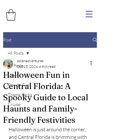
Post
All Posts
odienadventures
All Posts
Oct 15, 2024
4 min read
Halloween Fun in
Sharks
Central Florida: A
Florida Fun!
Theme Parks
Spooky Guide to Local
Cruise
Haunts and Family-
Friendly Festivities
Halloween is just around the corner, 
and Central Florida is brimming with 