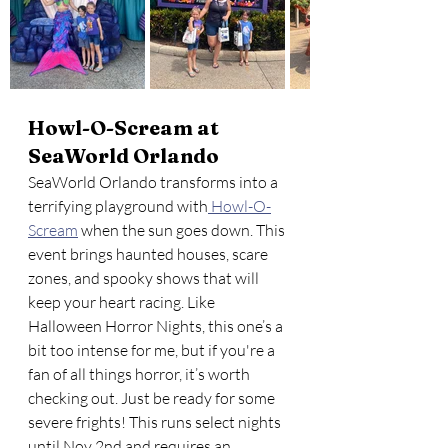
Howl-O-Scream at 
SeaWorld Orlando
SeaWorld Orlando transforms into a 
terrifying playground with
 Howl-O-
Scream
 when the sun goes down. This 
event brings haunted houses, scare 
zones, and spooky shows that will 
keep your heart racing. Like 
Halloween Horror Nights, this one’s a 
bit too intense for me, but if you're a 
fan of all things horror, it’s worth 
checking out. Just be ready for some 
severe frights! This runs select nights 
until Nov 2nd and requires an 