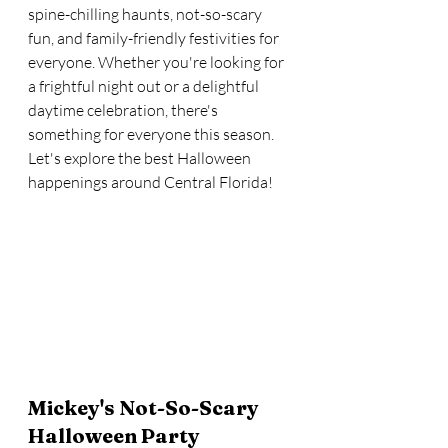
spine-chilling haunts, not-so-scary 
fun, and family-friendly festivities for 
everyone. Whether you're looking for 
a frightful night out or a delightful 
daytime celebration, there's 
something for everyone this season. 
Let's explore the best Halloween 
happenings around Central Florida!
Mickey's Not-So-Scary 
Halloween Party