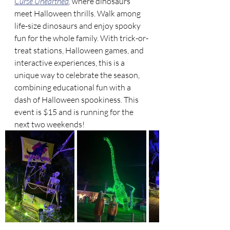
Curse Unearthed
,
 where dinosaurs 
meet Halloween thrills. Walk among 
life-size dinosaurs and enjoy spooky 
fun for the whole family. With trick-or-
treat stations, Halloween games, and 
interactive experiences, this is a 
unique way to celebrate the season, 
combining educational fun with a 
dash of Halloween spookiness. This 
event is $15 and is running for the 
next two weekends!