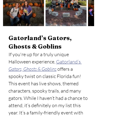
Gatorland’s Gators, 
Ghosts & Goblins
If you're up for a truly unique 
Halloween experience, 
Gatorland’s 
Gators, Ghosts & Goblins
 offers a 
spooky twist on classic Florida fun! 
This event has live shows, themed 
characters, spooky trails, and many 
gators. While I haven’t had a chance to 
attend, it’s definitely on my list this 
year. It’s a family-friendly event with 
plenty of scares and laughs, perfect 
for kids and adults alike. You can even 
explore themed areas like 
Swamp 