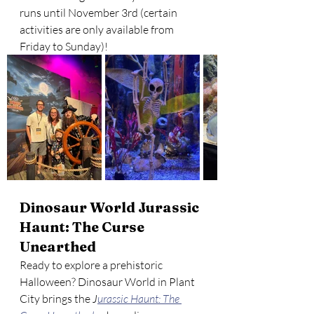
runs until November 3rd (certain 
activities are only available from 
Friday to Sunday)! 
Dinosaur World Jurassic 
Haunt: The Curse 
Unearthed
Ready to explore a prehistoric 
Halloween? Dinosaur World in Plant 
City brings the 
J
urassic Haunt: The 