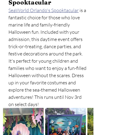
Spooktacular
SeaWorld Orlando's Spooktacular
 is a 
fantastic choice for those who love 
marine life and family-friendly 
Halloween fun. Included with your 
admission, this daytime event offers 
trick-or-treating, dance parties, and 
festive decorations around the park. 
It's perfect for young children and 
families who want to enjoy a fun-filled 
Halloween without the scares. Dress 
up in your favorite costumes and 
explore the sea-themed Halloween 
adventures! This runs until Nov 3rd 
on select days!