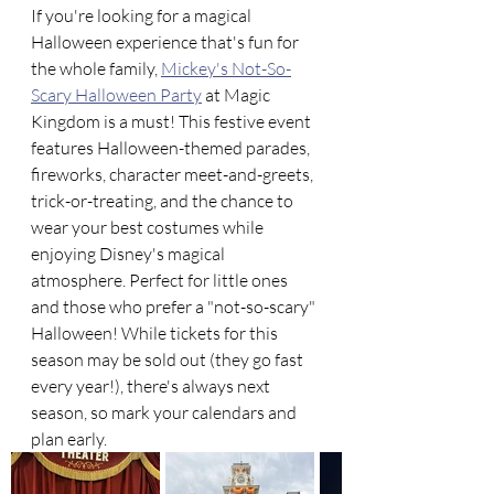
If you're looking for a magical 
Halloween experience that's fun for 
the whole family, 
Mickey's Not-So-
Scary Halloween Party
 at Magic 
Kingdom is a must! This festive event 
features Halloween-themed parades, 
fireworks, character meet-and-greets, 
trick-or-treating, and the chance to 
wear your best costumes while 
enjoying Disney's magical 
atmosphere. Perfect for little ones 
and those who prefer a "not-so-scary" 
Halloween! While tickets for this 
season may be sold out (they go fast 
every year!), there's always next 
season, so mark your calendars and 
plan early. 