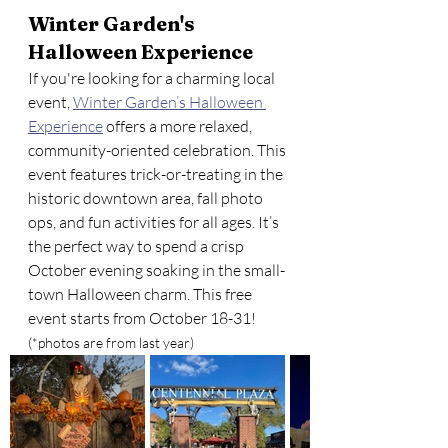
Winter Garden's 
Halloween Experience
If you're looking for a charming local 
event, 
Winter Garden’s Halloween 
Experience
 offers a more relaxed, 
community-oriented celebration. This 
event features trick-or-treating in the 
historic downtown area, fall photo 
ops, and fun activities for all ages. It’s 
the perfect way to spend a crisp 
October evening soaking in the small-
town Halloween charm. This free 
event starts from October 18-31!
(*photos are from last year)