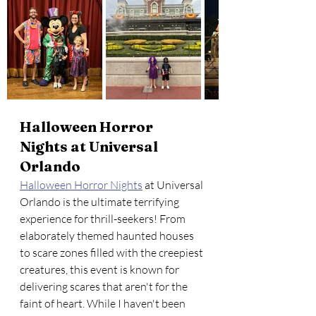
Halloween Horror 
Nights at Universal 
Orlando
Halloween Horror Nights
 at Universal 
Orlando is the ultimate terrifying 
experience for thrill-seekers! From 
elaborately themed haunted houses 
to scare zones filled with the creepiest 
creatures, this event is known for 
delivering scares that aren't for the 
faint of heart. While I haven't been 