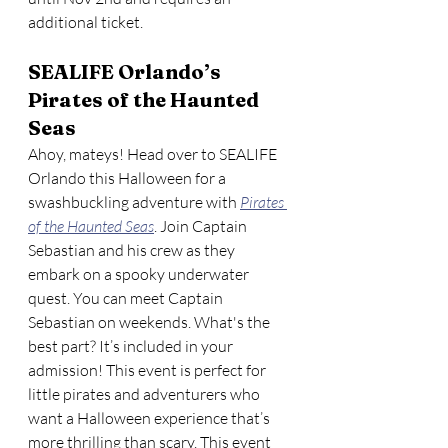
additional ticket. 
SEALIFE Orlando’s 
Pirates of the Haunted 
Seas
Ahoy, mateys! Head over to SEALIFE 
Orlando this Halloween for a 
swashbuckling adventure with 
Pirates 
of the Haunted Seas
. Join Captain 
Sebastian and his crew as they 
embark on a spooky underwater 
quest. You can meet Captain 
Sebastian on weekends. What's the 
best part? It’s included in your 
admission! This event is perfect for 
little pirates and adventurers who 
want a Halloween experience that’s 
more thrilling than scary. This event 