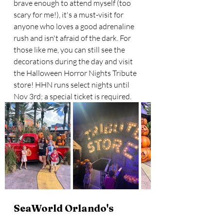
brave enough to attend myself (too 
scary for me!), it's a must-visit for 
anyone who loves a good adrenaline 
rush and isn't afraid of the dark. For 
those like me, you can still see the 
decorations during the day and visit 
the Halloween Horror Nights Tribute 
store! HHN runs select nights until 
Nov 3rd; a special ticket is required.
SeaWorld Orlando's 