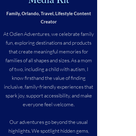
Family, Orlando, Travel, Lifestyle Content
Creator
At Odien Adventures, we celebrate family
fun, exploring destinations and products
that create meaningful memories for
families of all shapes and sizes. As a mom
of two, including a child with autism, I
know firsthand the value of finding
inclusive, family-friendly experiences that
spark joy, support accessibility, and make
everyone feel welcome.
Our adventures go beyond the usual
highlights. We spotlight hidden gems,