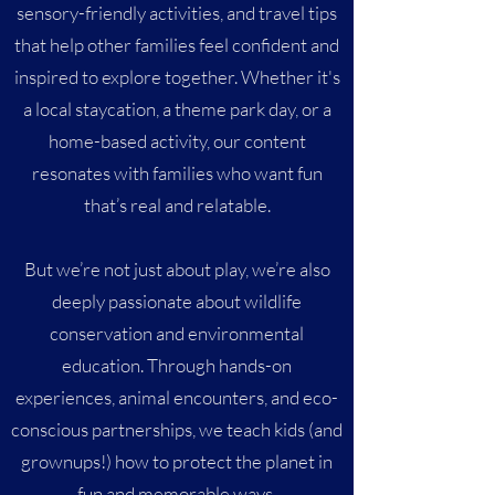
sensory-friendly activities, and travel tips
that help other families feel confident and
inspired to explore together. Whether it's
a local staycation, a theme park day, or a
home-based activity, our content
resonates with families who want fun
that’s real and relatable.
But we’re not just about play, we’re also
deeply passionate about wildlife
conservation and environmental
education. Through hands-on
experiences, animal encounters, and eco-
conscious partnerships, we teach kids (and
grownups!) how to protect the planet in
fun and memorable ways.