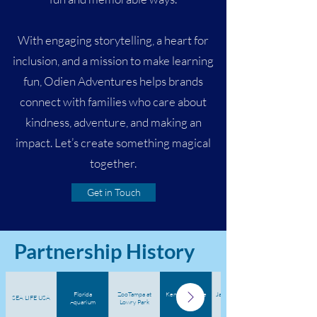
With engaging storytelling, a heart for
inclusion, and a mission to make learning
fun, Odien Adventures helps brands
connect with families who care about
kindness, adventure, and making an
impact. Let’s create something magical
together.
Get in Touch
Partnership History
Florida
ZooTampa at
Kennedy Space
Jacksonville Zoo
SEA LIFE USA
Aquarium
Lowry Park
Center
& Gardens