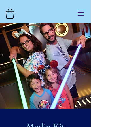
Media Kit