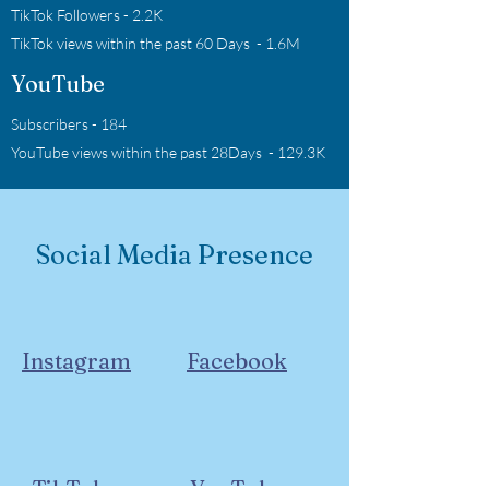
TikTok Followers - 2.2K
TikTok views within the past 60 Days - 1.6M
YouTube
Subscribers - 184
YouTube views within the past 28Days - 129.3K
Social Media Presence
Instagram
Facebook
TikTok
YouTube