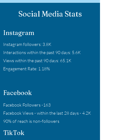
Social Media Stats
Instagram
Instagram followers: 3.8K
Interactions within the past 90 days: 5.6K
Views within the past 90 days: 65.1K
Engagement Rate: 1.18%
Facebook
Facebook Followers -163
Facebook Views - within the last 28 days - 4.2K
90% of reach is non-followers
TikTok