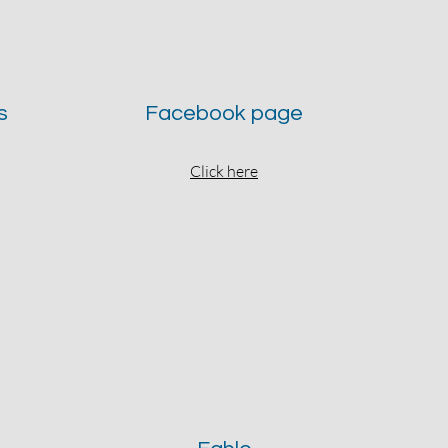
s
Facebook page
Click here