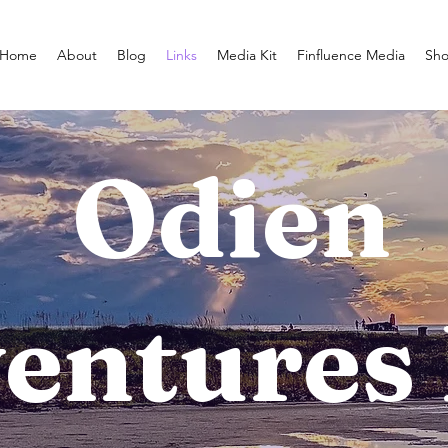
Home
About
Blog
Links
Media Kit
Finfluence Media
Sh
Odien
entures