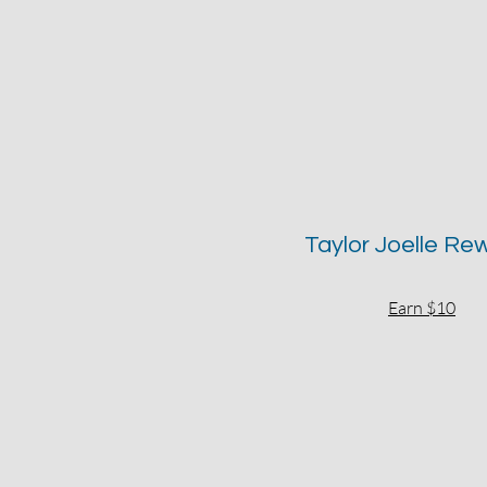
Taylor Joelle Re
Earn $10