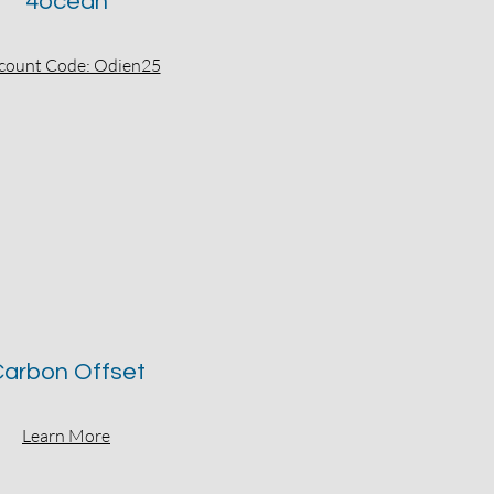
4ocean
count Code: Odien25
arbon Offset
Learn More