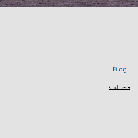
Blog
Click here