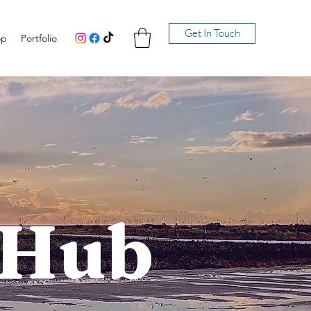
Get In Touch
op
Portfolio
 Hub