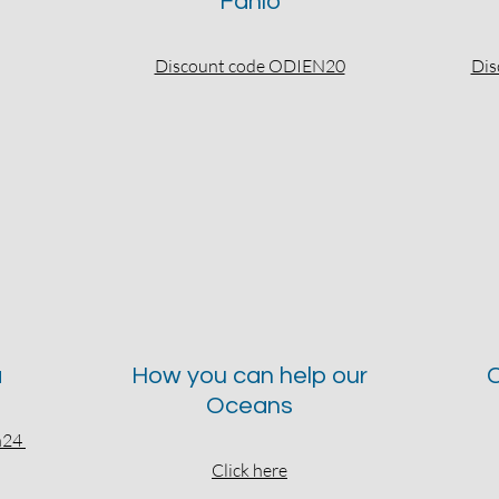
Fahlo
Discount code ODIEN20
Dis
a
How you can help our
C
Oceans
en24
Click here