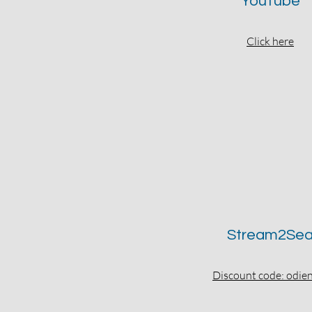
YouTube
Click here
Stream2Se
Discount code: odi