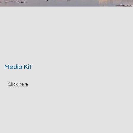
Media Kit
Click here