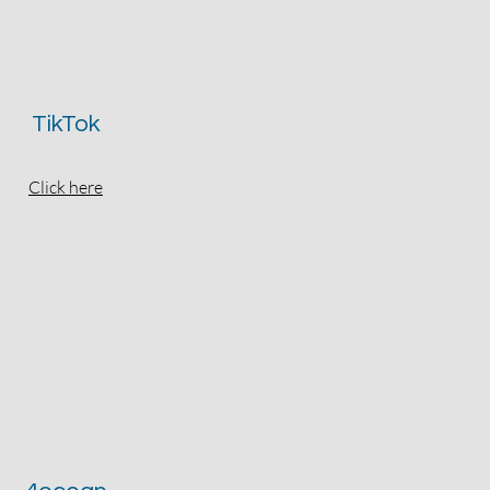
TikTok
Click here