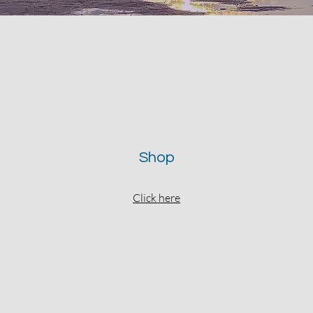
Shop
Click here