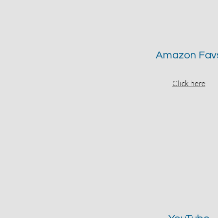
Amazon Fav
Click here