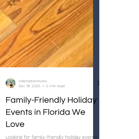
odienadventures
Dec 18, 2025
5 min read
Family-Friendly Holiday
Events in Florida We