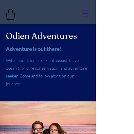
Odien Adventures
Adventure is out there!
Wife, mom, theme park enthusiast, travel,
ocean & wildlife conservation, and adventure
seeker. Come and follow along on our
journey!