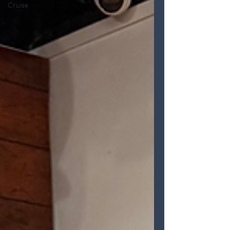
Cruise