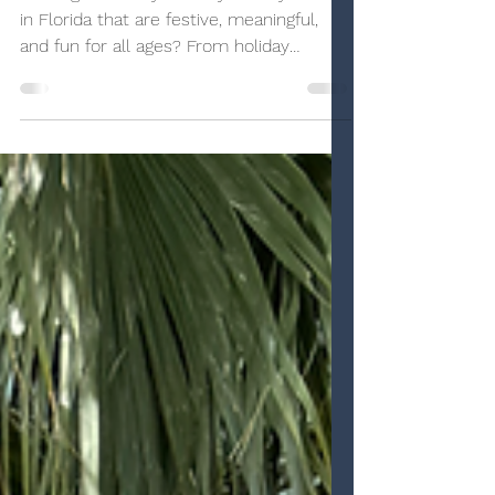
Love
Looking for family-friendly holiday events
in Florida that are festive, meaningful,
and fun for all ages? From holiday
aquariums and LEGO celebrations to
winter wonderlands, Santa experiences,
and cozy seasonal treats, Florida is full of
magical ways to celebrate the season.
Here’s a roundup of our favorite holiday
traditions and must-see events that
focus on togetherness, inclusivity, and
making memories, no snow required.