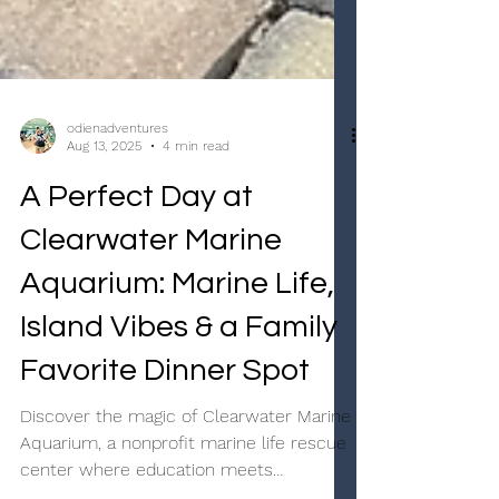
odienadventures
Aug 13, 2025
4 min read
A Perfect Day at
Clearwater Marine
Aquarium: Marine Life,
Island Vibes & a Family
Favorite Dinner Spot