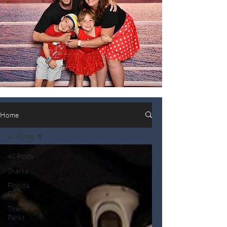
Home
All Posts
All Posts
Sharks
Florida
Fun!
Theme
Parks