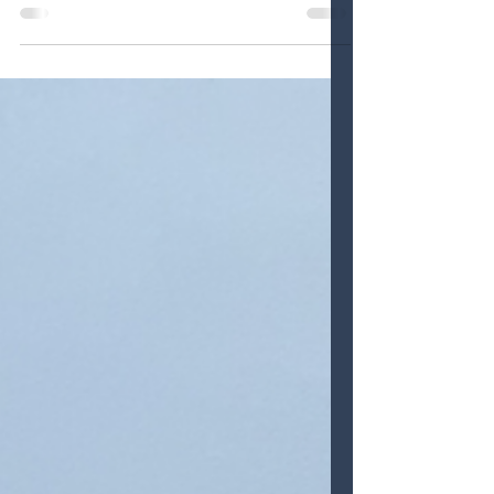
Discover the magic of Clearwater Marine
Aquarium, a nonprofit marine life rescue
center where education meets
inspiration. From touching Winter the
dolphin’s prosthetic tail to spotting sea
turtle hatchlings and cruising the bay on
a Sea Life Safari Tour, this family-friendly
day is packed with purpose and wonder.