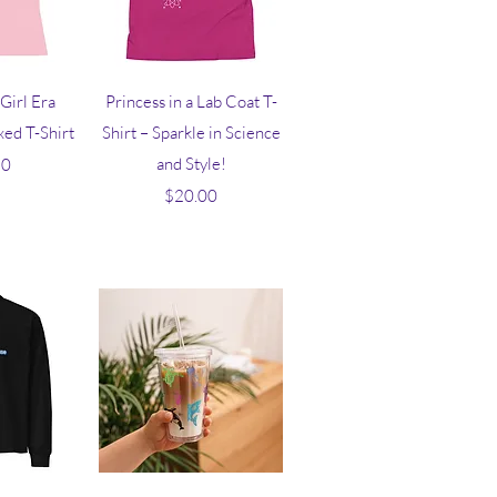
iew
Quick View
Girl Era
Princess in a Lab Coat T-
ed T-Shirt
Shirt – Sparkle in Science
ice
and Style!
50
Price
$20.00