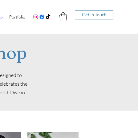
Get In Touch
op
Portfolio
hop
designed to
celebrates the
rld. Dive in