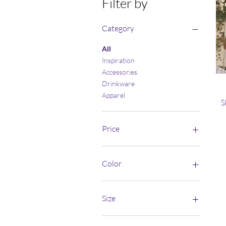
Filter by
Category
All
Inspiration
Accessories
Drinkware
Apparel
S
Price
$10
$39
Color
Athletic Heather
Azalea
Size
Berry
Black
10×10