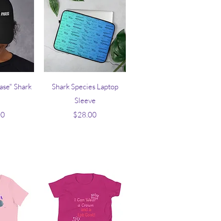
iew
Quick View
hase" Shark
Shark Species Laptop
Sleeve
ice
Price
00
$28.00