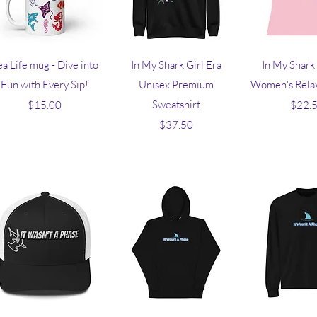
Quick View
Quick View
Quick V
ea Life mug - Dive into
In My Shark Girl Era
In My Shark 
Fun with Every Sip!
Unisex Premium
Women's Relax
Price
Sweatshirt
Pr
$15.00
$22.
Price
$37.50