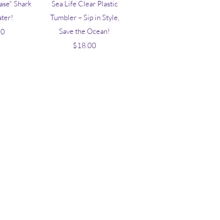
iew
Quick View
hase" Shark
Sea Life Clear Plastic
ater!
Tumbler – Sip in Style,
ice
Save the Ocean!
50
Price
$18.00