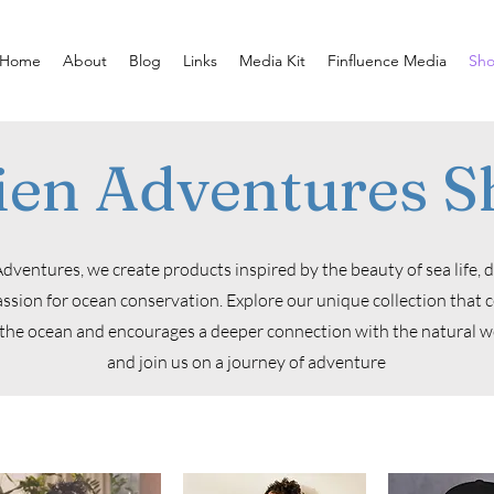
Home
About
Blog
Links
Media Kit
Finfluence Media
Sh
ien Adventures S
dventures, we create products inspired by the beauty of sea life, 
ssion for ocean conservation. Explore our unique collection that 
the ocean and encourages a deeper connection with the natural wo
and join us on a journey of adventure