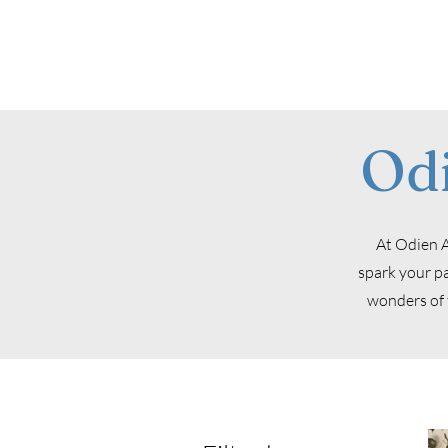
Od
At Odien A
spark your pa
wonders of 