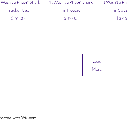
Quick View
Quick View
Quick V
t Wasn't a Phase" Shark
"It Wasn't a Phase" Shark
"It Wasn't a P
Trucker Cap
Fin Hoodie
Fin Swe
Price
Price
Pr
$26.00
$39.00
$37.
Load
More
reated with Wix.com