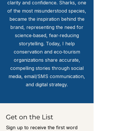
clarity and confidence. Sharks, one
of the most misunderstood species,
became the inspiration behind the
brand, representing the need for
science‑based, fear‑reducing
storytelling. Today, I help
conservation and eco‑tourism
organizations share accurate,
compelling stories through social
media, email/SMS communication,
and digital strategy.
Get on the List
Sign up to receive the first word