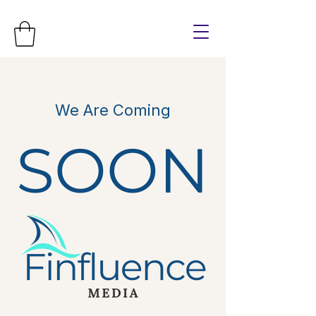
We Are Coming
SOON