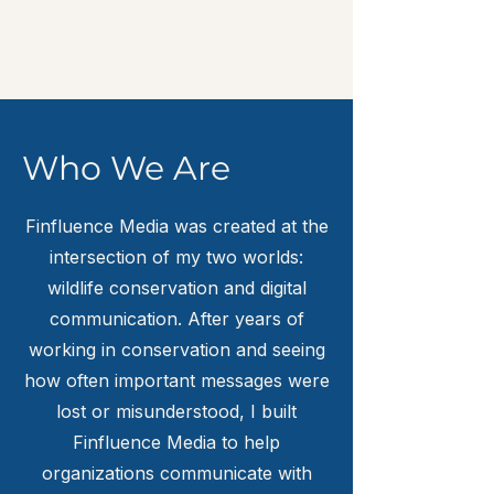
Who We Are
Finfluence Media was created at the
intersection of my two worlds:
wildlife conservation and digital
communication. After years of
working in conservation and seeing
how often important messages were
lost or misunderstood, I built
Finfluence Media to help
organizations communicate with