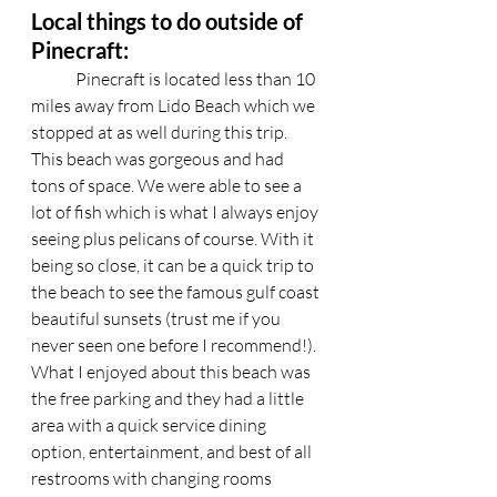
Local things to do outside of 
Pinecraft:
	Pinecraft is located less than 10 
miles away from Lido Beach which we 
stopped at as well during this trip. 
This beach was gorgeous and had 
tons of space. We were able to see a 
lot of fish which is what I always enjoy 
seeing plus pelicans of course. With it 
being so close, it can be a quick trip to 
the beach to see the famous gulf coast 
beautiful sunsets (trust me if you 
never seen one before I recommend!). 
What I enjoyed about this beach was 
the free parking and they had a little 
area with a quick service dining 
option, entertainment, and best of all 
restrooms with changing rooms 