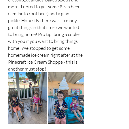
more! I opted to get some Birch beer 
(similar to root beer) and a giant 
pickle. Honestly there was so many 
great things in that store we wanted 
to bring home! Pro tip: bring a cooler 
with you if you want to bring things 
home! We stopped to get some 
homemade ice cream right after at the 
Pinecraft Ice Cream Shoppe - this is 
another must stop! 