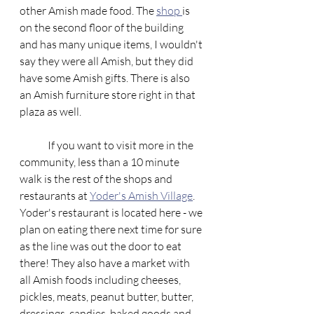
other Amish made food. The 
shop 
is 
on the second floor of the building 
and has many unique items, I wouldn't 
say they were all Amish, but they did 
have some Amish gifts. There is also 
an Amish furniture store right in that 
plaza as well. 
	If you want to visit more in the 
community, less than a 10 minute 
walk is the rest of the shops and 
restaurants at 
Yoder's Amish Village
. 
Yoder's restaurant is located here - we 
plan on eating there next time for sure 
as the line was out the door to eat 
there! They also have a market with 
all Amish foods including cheeses, 
pickles, meats, peanut butter, butter, 
dressings, candies, baked goods and 