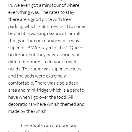
in, we even got a mini tour of where 
everything was. The rates to stay 
there are a good price with free 
parking which is at times hard to come 
by and it is walking distance from all 
things in the community which was 
super nice! We stayed in the 2 Queen 
bedroom, but they have a variety of 
different options to fit your travel 
needs. The room was super spacious 
and the beds were extremely 
comfortable. There was also a desk 
area and mini-fridge which is a perk to 
have when I go over the food. All 
decorations where Amish themed and 
made by the Amish. 
	There is also an outdoor pool, 