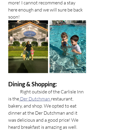
more! I cannot recommend a stay 
here enough and we will sure be back 
soon!
Dining & Shopping: 
	Right outside of the Carlisle Inn 
is the
 Der Dutchman 
restaurant, 
bakery, and shop. We opted to eat 
dinner at the Der Dutchman and it 
was delicious and a good price! We 
heard breakfast is amazing as well. 