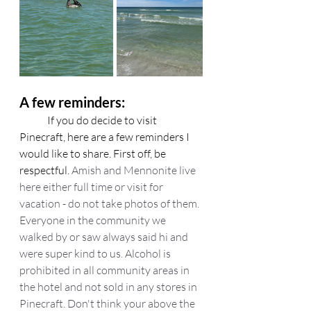
A few reminders:
	If you do decide to visit 
Pinecraft, here are a few reminders I 
would like to share. First off, be 
respectful. 
Amish and Mennonite live 
here either full time or visit for 
vacation - do not take photos of them. 
Everyone in the community we 
walked by or saw always said hi and 
were super kind to us. Alcohol is 
prohibited in all community areas in 
the hotel and not sold in any stores in 
Pinecraft. Don't think your above the 