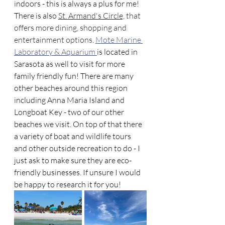
indoors - this is always a plus for me! 
There is also 
St. Armand's Circle,
 that 
offers more dining, shopping and 
entertainment options.
Mote Marine 
Laboratory & Aquarium 
is located in 
Sarasota as well to visit for more 
family friendly fun! There are many 
other beaches around this region 
including Anna Maria Island and 
Longboat Key - two of our other 
beaches we visit. On top of that there 
a variety of boat and wildlife tours 
and other outside recreation to do - I 
just ask to make sure they are eco-
friendly businesses. If unsure I would 
be happy to research it for you! 