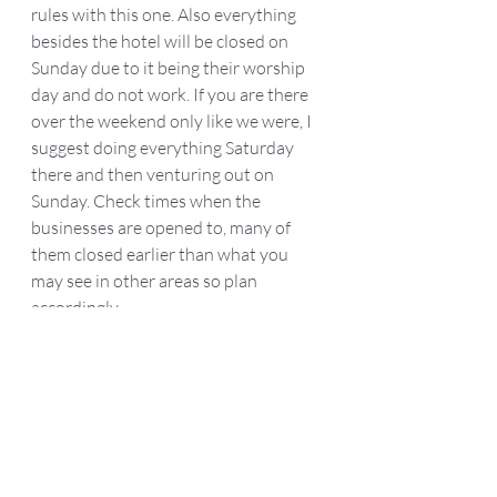
rules with this one. Also everything 
besides the hotel will be closed on 
Sunday due to it being their worship 
day and do not work. If you are there 
over the weekend only like we were, I 
suggest doing everything Saturday 
there and then venturing out on 
Sunday. Check times when the 
businesses are opened to, many of 
them closed earlier than what you 
may see in other areas so plan 
accordingly. 
	Whether its just a day trip or 
overnight stay, I cannot recommend a 
trip here enough! It was probably the 
most relaxing staycation we have had. 
It is a perfect family friendly spot or 
just to spend with your friends or 