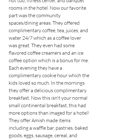
hot tub, fitness center, and banquet 
rooms in the hotel. Now our favorite 
part was the community 
spaces/dining areas. They offered 
complimentary coffee, tea, juices, and 
water 24/7 which as a coffee lover 
was great. They even had some 
flavored coffee creamers and an ice 
coffee option which is a bonus for me. 
Each evening they have a 
complimentary cookie hour which the 
kids loved so much. In the mornings 
they offer a delicious complimentary 
breakfast. Now this isn't your normal 
small continental breakfast, this had 
more options than imaged for a hotel! 
They offer Amish made items 
including a waffle bar, pastries, baked 
goods, eggs, sausage, cereal, and 