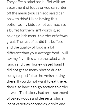
They offer a salad bar, buffet with an 
assortment of foods or you can order 
off the menu (you can add salad bar 
on with this)! I liked having this 
option as my kids do not eat much so 
a buffet for them isn't worth it, so 
having a kids menu to order off of was 
great. The rest of us did the buffets 
and the quality of food is a lot 
different than your average food. I will 
say my favorites were the salad with 
ranch and their honey glazed ham! I 
did not get as many photos due to 
being respectful to the Amish eating 
there. If you do not want to eat there, 
they also have a to-go section to order 
as well! The bakery had an assortment 
of baked goods and desserts, plus a 
lot of varieties of candies, drinks and 