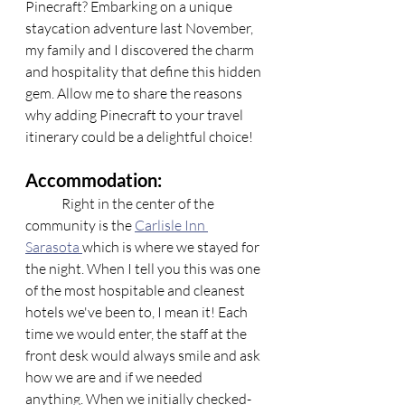
Pinecraft? Embarking on a unique 
staycation adventure last November, 
my family and I discovered the charm 
and hospitality that define this hidden 
gem. Allow me to share the reasons 
why adding Pinecraft to your travel 
itinerary could be a delightful choice!
Accommodation:
	Right in the center of the 
community is the 
Carlisle Inn 
Sarasota 
which is where we stayed for 
the night. When I tell you this was one 
of the most hospitable and cleanest 
hotels we've been to, I mean it! Each 
time we would enter, the staff at the 
front desk would always smile and ask 
how we are and if we needed 
anything. When we initially checked-