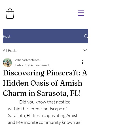
Post
All Posts
odienadventures
Feb 7, 2024
5 min read
Discovering Pinecraft: A
Hidden Oasis of Amish
Charm in Sarasota, FL!
	Did you know that nestled 
within the serene landscape of 
Sarasota, FL, lies a captivating Amish 
and Mennonite community known as 