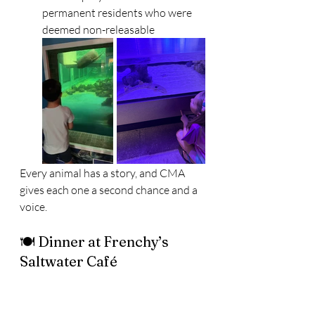
permanent residents who were 
deemed non-releasable
Every animal has a story, and CMA 
gives each one a second chance and a 
voice.
🍽️ Dinner at Frenchy’s 
Saltwater Café