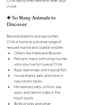
CMA has to offer before or after your 
cruise.
🐠 So Many Animals to 
Discover
Beyond dolphins and sea turtles, 
CMA is home to a diverse range of 
rescued marine and coastal wildlife:
Otters like Walle and Boomer
Pelicans, many with wing injuries, 
who now live full lives at CMA
Rays, seahorses, and tropical fish
Nurse sharks, eels, and more in 
naturalistic tanks
Horseshoe crabs, urchins, sea 
stars, and hermit crabs in the 
touch pools
Birds of prey and other 