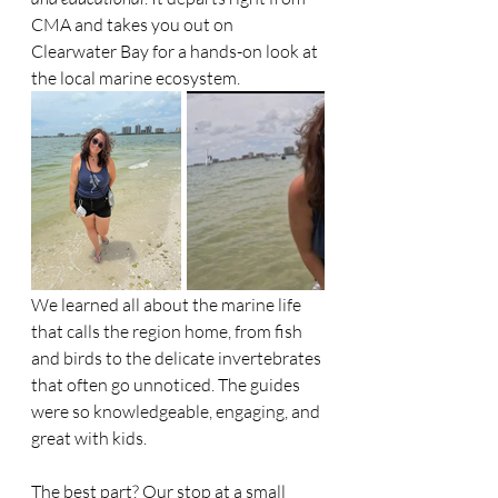
CMA and takes you out on 
Clearwater Bay for a hands-on look at 
the local marine ecosystem.
We learned all about the marine life 
that calls the region home, from fish 
and birds to the delicate invertebrates 
that often go unnoticed. The guides 
were so knowledgeable, engaging, and 
great with kids.
The best part? Our stop at a small 