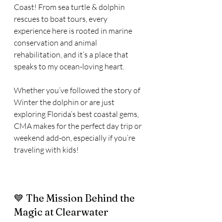
Coast! From sea turtle & dolphin 
rescues to boat tours, every 
experience here is rooted in marine 
conservation and animal 
rehabilitation, and it’s a place that 
speaks to my ocean-loving heart.
Whether you’ve followed the story of 
Winter the dolphin or are just 
exploring Florida’s best coastal gems, 
CMA makes for the perfect day trip or 
weekend add-on, especially if you’re 
traveling with kids!
💙 The Mission Behind the 
Magic at Clearwater 