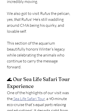
incredibly moving.
We also got to visit Rufus the pelican, 
yes, 
that
 Rufus! He’s still waddling 
around CMA being his quirky, and 
lovable self.
This section of the aquarium 
beautifully honors Winter’s legacy 
while celebrating the animals who 
continue to carry the message 
forward.
🌊 Our Sea Life Safari Tour 
Experience
One of the highlights of our visit was 
the
 Sea Life Safari Tour
, a 90-minute 
eco-cruise that’s 
equal parts relaxing 
and educational
. It departs right from 