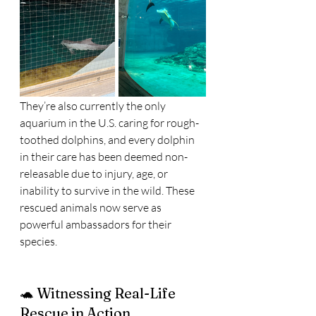
They’re also currently the only 
aquarium in the U.S. caring for rough-
toothed dolphins, and every dolphin 
in their care has been deemed non-
releasable due to injury, age, or 
inability to survive in the wild. These 
rescued animals now serve as 
powerful ambassadors for their 
species.
🐢 Witnessing Real-Life 
Rescue in Action