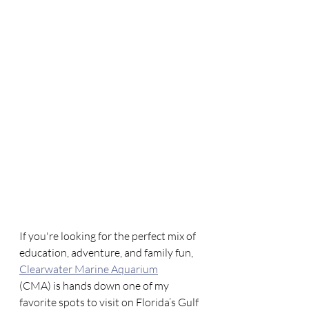
If you're looking for the perfect mix of 
education, adventure, and family fun, 
Clearwater Marine Aquarium
(CMA) is hands down one of my 
favorite spots to visit on Florida’s Gulf 