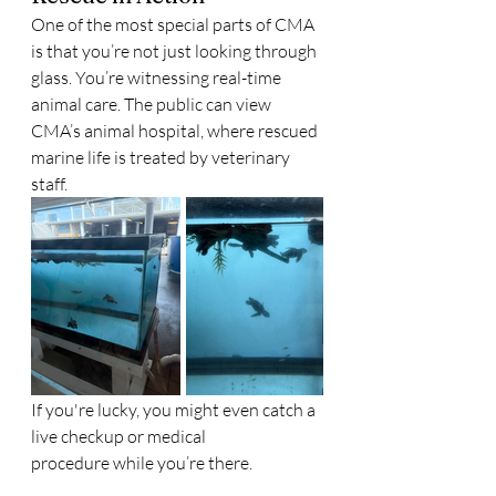
One of the most special parts of CMA 
is that you’re not just looking through 
glass. You’re witnessing real-time 
animal care. The public can view 
CMA’s animal hospital, where rescued 
marine life is treated by veterinary 
staff.
If you're lucky, you might even catch a 
live checkup or medical 
procedure while you’re there.