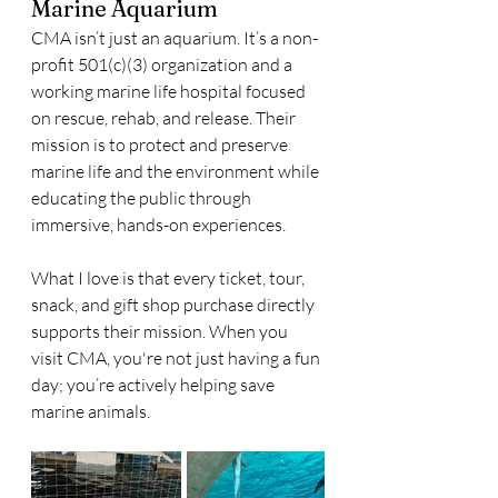
Marine Aquarium
CMA isn’t just an aquarium. It’s a non-
profit 501(c)(3) organization and a 
working marine life hospital focused 
on rescue, rehab, and release. Their 
mission is to protect and preserve 
marine life and the environment while 
educating the public through 
immersive, hands-on experiences.
What I love is that every ticket, tour, 
snack, and gift shop purchase directly 
supports their mission. When you 
visit CMA, you're not just having a fun 
day; you’re actively helping save 
marine animals.