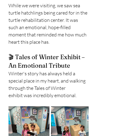
While we were visiting, we saw sea 
turtle hatchlings being cared for in the 
turtle rehabilitation center. It was 
such an emotional, hope-filled 
moment that reminded me how much 
heart this place has.
🎬 Tales of Winter Exhibit – 
An Emotional Tribute
Winter's story has always held a 
special place in my heart, and walking 
through the Tales of Winter 
exhibit was incredibly emotional.