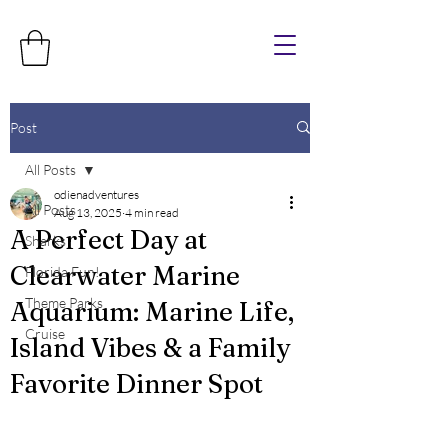
Post
All Posts
odienadventures
All Posts
Aug 13, 2025
4 min read
A Perfect Day at
Sharks
Clearwater Marine
Florida Fun!
Theme Parks
Aquarium: Marine Life,
Cruise
Island Vibes & a Family
Favorite Dinner Spot