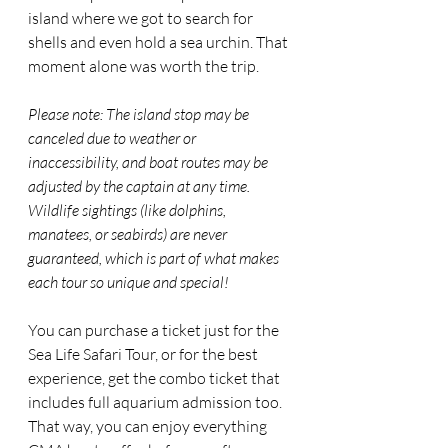
island where we got to search for 
shells and even hold a sea urchin. That 
moment alone was worth the trip.
Please note: The island stop may be 
canceled due to weather or 
inaccessibility, and boat routes may be 
adjusted by the captain at any time. 
Wildlife sightings (like dolphins, 
manatees, or seabirds) are never 
guaranteed, which is part of what makes 
each tour so unique and special!
You can purchase a ticket just for the 
Sea Life Safari Tour, or for the best 
experience, get the combo ticket that 
includes full aquarium admission too. 
That way, you can enjoy everything 