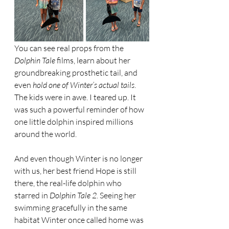
You can see real props from the 
Dolphin Tale
 films, learn about her 
groundbreaking prosthetic tail, and 
even 
hold one of Winter’s actual tails
. 
The kids were in awe. I teared up. It 
was such a powerful reminder of how 
one little dolphin inspired millions 
around the world.
And even though Winter is no longer 
with us, her best friend Hope is still 
there, the real-life dolphin who 
starred in 
Dolphin Tale 2
. Seeing her 
swimming gracefully in the same 
habitat Winter once called home was 