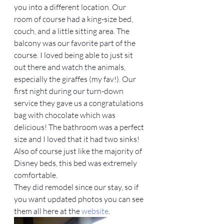
you into a different location. Our 
room of course had a king-size bed, 
couch, and a little sitting area. The 
balcony was our favorite part of the 
course. I loved being able to just sit 
out there and watch the animals, 
especially the giraffes (my fav!). Our 
first night during our turn-down 
service they gave us a congratulations 
bag with chocolate which was 
delicious! The bathroom was a perfect 
size and I loved that it had two sinks! 
Also of course just like the majority of 
Disney beds, this bed was extremely 
comfortable.
They did remodel since our stay, so if 
you want updated photos you can see 
them all here at the 
website
.