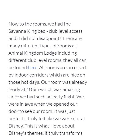
Now to the rooms, we had the 
Savanna King bed - club level access 
and it did not disappoint! There are 
many different types of rooms at 
Animal Kingdom Lodge including 
different club level rooms, they all can 
be found 
here
. All rooms are accessed 
by indoor corridors which are nice on 
those hot days. Our room was already 
ready at 10 am which was amazing 
since we had such an early flight. We 
were in awe when we opened our 
door to see our room. It was just 
perfect. I truly felt like we were not at 
Disney. This is what I love about 
Disney's themes, it truly transforms 