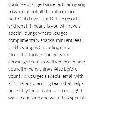
could've changed since but I am going 
to write about all the information I 
had. Club Level is at Deluxe resorts 
and what it means is you will have a 
special lounge where you get 
complimentary snacks, mini entrees, 
and beverages (including certain 
alcoholic drinks). You get your 
concierge team as well which can help 
you with many things. Also before 
your trip, you get a special email with 
an itinerary planning team that helps 
book all your activities and dining! It 
was so amazing and we felt so special!