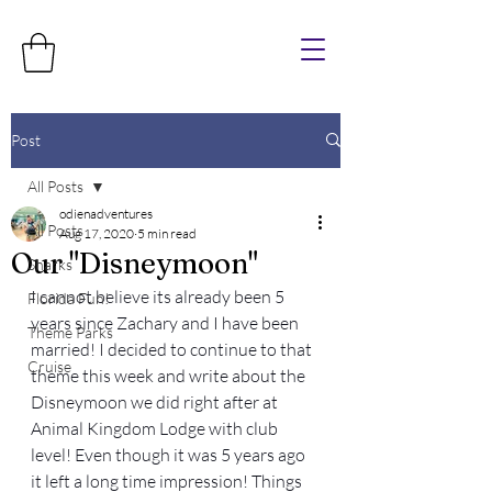
Post
All Posts
odienadventures
All Posts
Aug 17, 2020
5 min read
Our "Disneymoon"
Sharks
I cannot believe its already been 5 
Florida Fun!
years since Zachary and I have been 
Theme Parks
married! I decided to continue to that 
Cruise
theme this week and write about the 
Disneymoon we did right after at 
Animal Kingdom Lodge with club 
level! Even though it was 5 years ago 
it left a long time impression! Things 