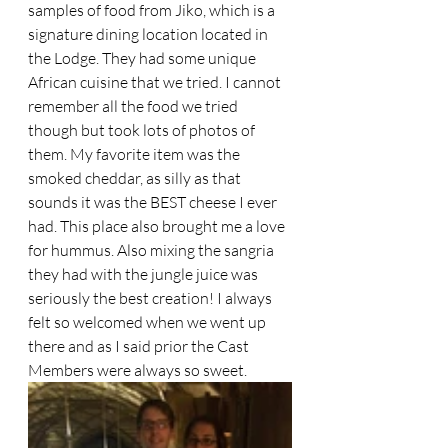
samples of food from Jiko, which is a 
signature dining location located in 
the Lodge. They had some unique 
African cuisine that we tried. I cannot 
remember all the food we tried 
though but took lots of photos of 
them. My favorite item was the 
smoked cheddar, as silly as that 
sounds it was the BEST cheese I ever 
had. This place also brought me a love 
for hummus. Also mixing the sangria 
they had with the jungle juice was 
seriously the best creation! I always 
felt so welcomed when we went up 
there and as I said prior the Cast 
Members were always so sweet.