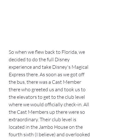
So when we flew back to Florida, we 
decided to do the full Disney 
experience and take Disney's Magical 
Express there. As soon as we got off 
the bus, there was a Cast Member 
there who greeted us and took us to 
the elevators to get to the club level 
where we would officially check-in. All 
the Cast Members up there were so 
extraordinary. Their club level is 
located in the Jambo House on the 
fourth sixth (I believe) and overlooked 