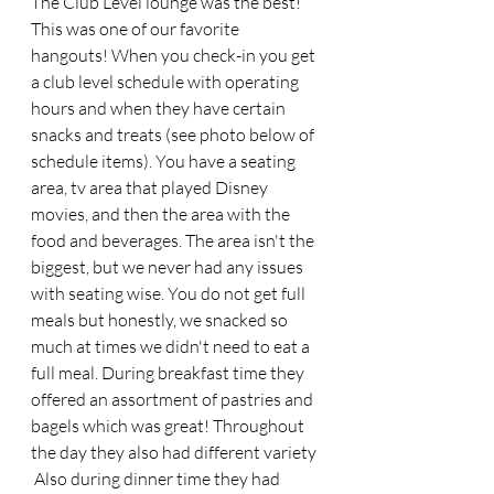
The Club Level lounge was the best! 
This was one of our favorite 
hangouts! When you check-in you get 
a club level schedule with operating 
hours and when they have certain 
snacks and treats (see photo below of 
schedule items). You have a seating 
area, tv area that played Disney 
movies, and then the area with the 
food and beverages. The area isn't the 
biggest, but we never had any issues 
with seating wise. You do not get full 
meals but honestly, we snacked so 
much at times we didn't need to eat a 
full meal. During breakfast time they 
offered an assortment of pastries and 
bagels which was great! Throughout 
the day they also had different variety 
 Also during dinner time they had 