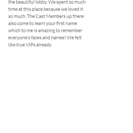
the beautiful lobby. We spent so much 
time at this place because we loved it 
so much. The Cast Members up there 
also come to learn your first name 
which to me is amazing to remember 
everyone's faces and names! We felt 
like true VIPs already. 