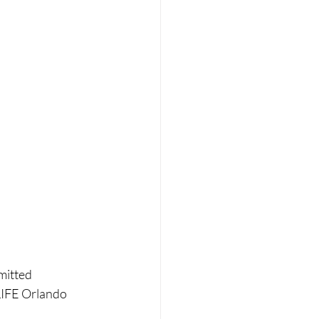
mitted 
LIFE Orlando 