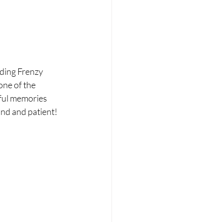
ding Frenzy 
one of the 
ful memories 
nd and patient! 