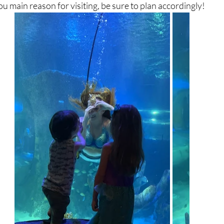
you main reason for visiting, be sure to plan accordingly!