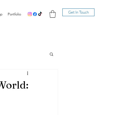
Get In Touch
op
Portfolio
World: