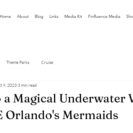
Home
About
Blog
Links
Media Kit
Finfluence Media
Sh
Theme Parks
Cruise
t 9, 2023
3 min read
o a Magical Underwater 
E Orlando's Mermaids