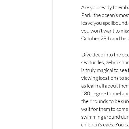
Are you ready to emba
Park, the ocean's most
leave you spellbound.
you won't want to miss
October 29th and best o
Dive deep into the oce
sea turtles, zebra shar
is truly magical to s
viewing locations to s
as learn all about the
180 degree tunnel and 
their rounds to be sure
wait for them to come
swimming around during
children's eyes. You 