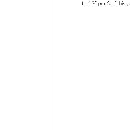
to 6:30 pm. So if this 