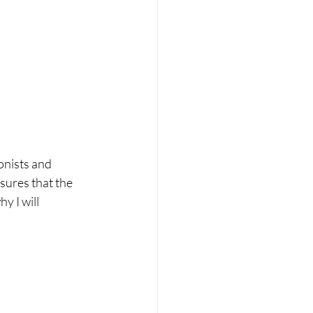
onists and 
sures that the 
y I will 