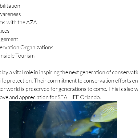
ilitation
wareness
ms with the AZA
tices
agement
ervation Organizations
nsible Tourism
ay a vital role in inspiring the next generation of conservati
ife protection. Their commitment to conservation efforts en
r world is preserved for generations to come. This is also wh
love and appreciation for SEA LIFE Orlando. 