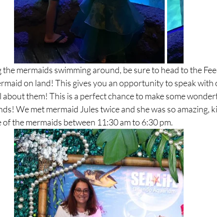
ng the mermaids swimming around, be sure to head to the Fee
rmaid on land! This gives you an opportunity to speak with 
l about them! This is a perfect chance to make some wonder
nds! We met mermaid Jules twice and she was so amazing, ki
 of the mermaids between 11:30 am to 6:30 pm. 