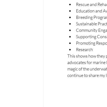
Rescue and Rehab
Education and A
Breeding Progra
Sustainable Prac
Community Eng
Supporting Cons
Promoting Respo
Research
This shows how they pl
advocates for marine l
magic of the underwate
continue to share my 