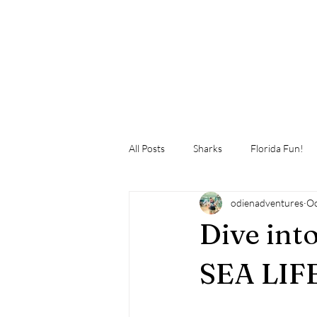
All Posts
Sharks
Florida Fun!
odienadventures
Oc
Dive int
SEA LIF