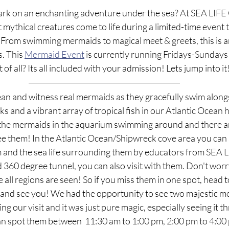
rk on an enchanting adventure under the sea? At SEA LIFE 
 mythical creatures come to life during a limited-time event 
 From swimming mermaids to magical meet & greets, this is a
. This 
Mermaid Event
 is currently running Fridays-Sundays
f all? Its all included with your admission! Lets jump into it
an and witness real mermaids as they gracefully swim alongs
ks and a vibrant array of tropical fish in our Atlantic Ocean h
ee the mermaids in the aquarium swimming around and there a
ee them! In the Atlantic Ocean/Shipwreck cove area you can 
m and the sea life surrounding them by educators from SEA LI
360 degree tunnel, you can also visit with them. Don't worr
 all regions are seen! So if you miss them in one spot, head t
 and see you! We had the opportunity to see two majestic m
 our visit and it was just pure magic, especially seeing it t
can spot them between  11:30 am to 1:00 pm, 2:00 pm to 4:00