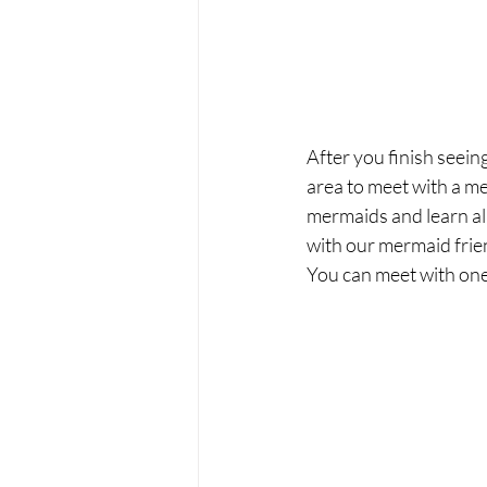
After you finish seei
area to meet with a me
mermaids and learn al
with our mermaid frie
You can meet with one