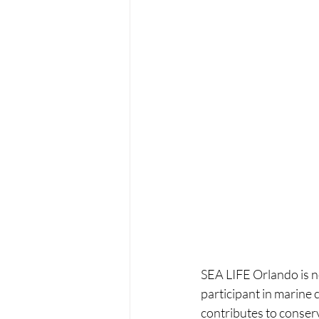
SEA LIFE Orlando is no
participant in marine
contributes to conser