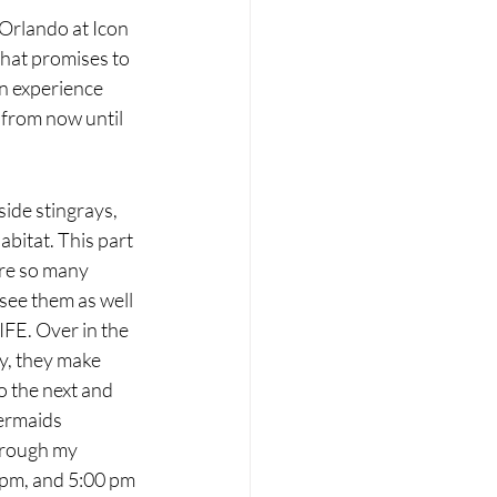
Orlando at Icon 
that promises to 
n experience 
 from now until 
!
ide stingrays, 
abitat. This part 
re so many 
see them as well 
FE. Over in the 
y, they make 
o the next and 
ermaids 
hrough my 
 pm, and 5:00 pm 