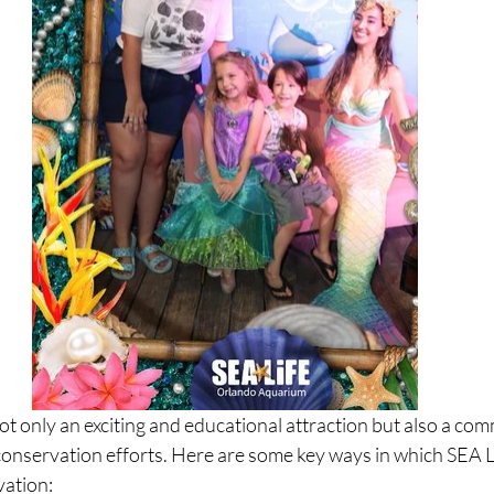
t only an exciting and educational attraction but also a com
 conservation efforts. Here are some key ways in which SEA 
vation: