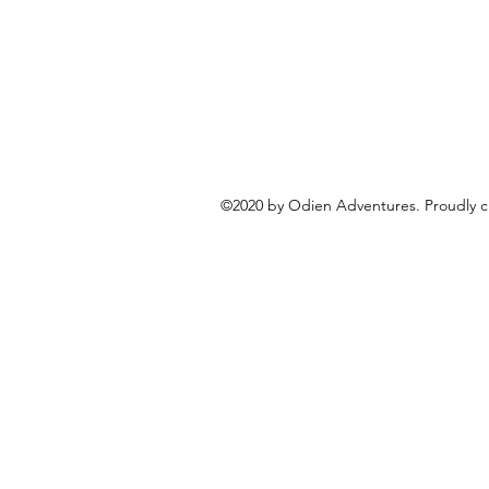
©2020 by Odien Adventures. Proudly c