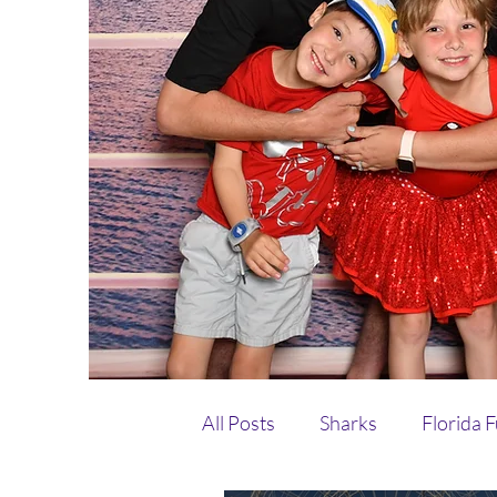
All Posts
Sharks
Florida 