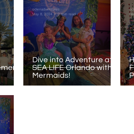
odienadventures
od
May 8, 2024
2 min read
De
Dive into Adventure at
H
mmer
SEA LIFE Orlando with
F
Mermaids!
P