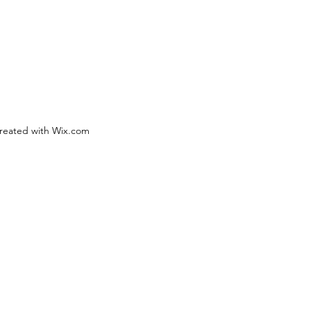
reated with Wix.com