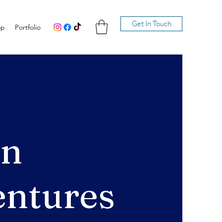
Get In Touch
op
Portfolio
en
ntures