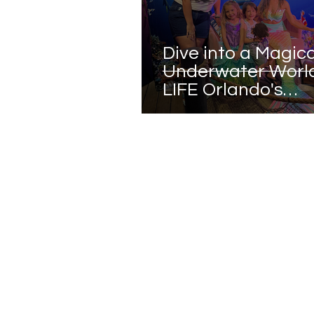
Dive into a Magica
Underwater World
LIFE Orlando's
Mermaids