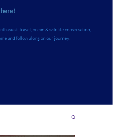
there!
husiast, travel, ocean & wildlife conservation,
ome and follow along on our journey!