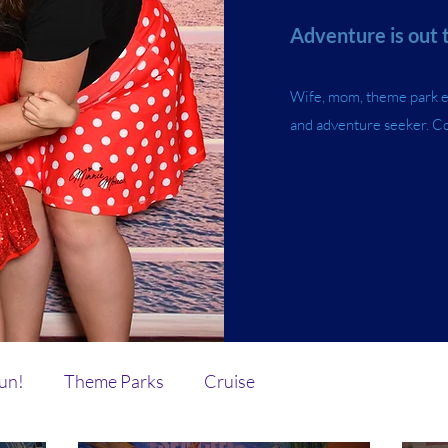
Adventure is out 
Wife, mom, theme park ent
and adventure seeker. C
Fun!
Theme Parks
Cruise