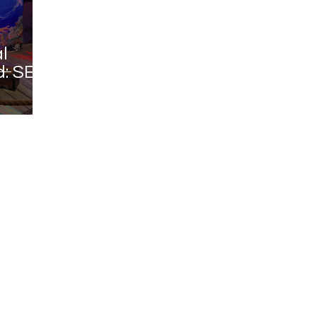
l
: SEA