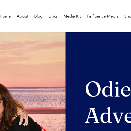
Home
About
Blog
Links
Media Kit
Finfluence Media
Sh
Odi
Adve