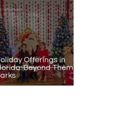
ienadventures
c 20, 2023
7 min read
oliday Offerings in
lorida: Beyond Theme
arks