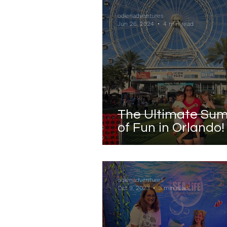
odienadventures
Jun 26, 2024
4 min read
The Ultimate Su
of Fun in Orlando!
odienadventures
Oct 9, 2023
3 min read