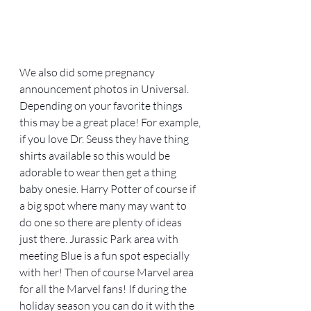
We also did some pregnancy 
announcement photos in Universal. 
Depending on your favorite things 
this may be a great place! For example, 
if you love Dr. Seuss they have thing 
shirts available so this would be 
adorable to wear then get a thing 
baby onesie. Harry Potter of course if 
a big spot where many may want to 
do one so there are plenty of ideas 
just there. Jurassic Park area with 
meeting Blue is a fun spot especially 
with her! Then of course Marvel area 
for all the Marvel fans! If during the 
holiday season you can do it with the 