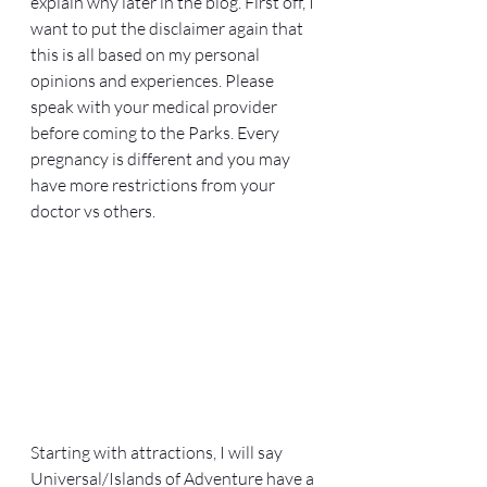
explain why later in the blog. First off, I 
want to put the disclaimer again that 
this is all based on my personal 
opinions and experiences. Please 
speak with your medical provider 
before coming to the Parks. Every 
pregnancy is different and you may 
have more restrictions from your 
doctor vs others. 
Starting with attractions, I will say 
Universal/Islands of Adventure have a 