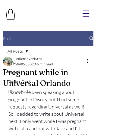
Post
All Posts
odienadventures
All Posts
Jun 26, 2020
5 min read
Pregnant while in
Sharks
Universal Orlando
Florida Fun!
Theme Parks
I know I've been speaking about 
pregnant in Disney but I had some 
Cruise
requests regarding Universal as well! 
So I decided to write about Universal 
next! I only went while I was pregnant 
with Talia and not with Jace and I'll 