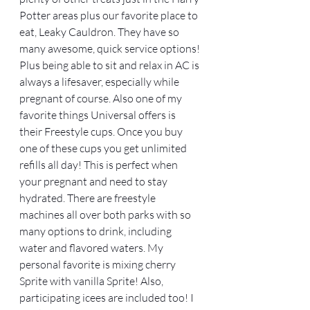
Potter areas plus our favorite place to 
eat, Leaky Cauldron. They have so 
many awesome, quick service options! 
Plus being able to sit and relax in AC is 
always a lifesaver, especially while 
pregnant of course. Also one of my 
favorite things Universal offers is 
their Freestyle cups. Once you buy 
one of these cups you get unlimited 
refills all day! This is perfect when 
your pregnant and need to stay 
hydrated. There are freestyle 
machines all over both parks with so 
many options to drink, including 
water and flavored waters. My 
personal favorite is mixing cherry 
Sprite with vanilla Sprite! Also, 
participating icees are included too! I 