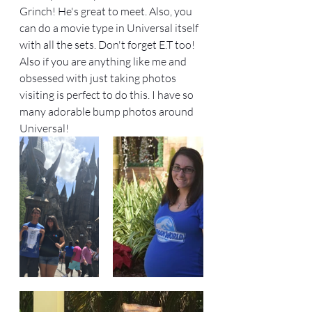
Grinch! He's great to meet. Also, you 
can do a movie type in Universal itself 
with all the sets. Don't forget E.T too! 
Also if you are anything like me and 
obsessed with just taking photos 
visiting is perfect to do this. I have so 
many adorable bump photos around 
Universal! 