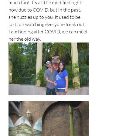
much fun! It's a little modified right 
now due to COVID, but in the past, 
she nuzzles up to you. It used to be 
just fun watching everyone freak out! 
I am hoping after COVID, we can meet 
her the old way. 