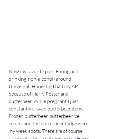
Now my favorite part. Eating and 
drinking(non-alcohol) around 
Universal! Honestly, I had my AP 
because of Harry Potter and 
butterbeer. While pregnant I just 
constantly craved butterbeer items. 
Frozen butterbeer, butterbeer ice 
cream, and the butterbeer fudge were 
my week spots. There are of course 
plenty of other treats just in the Harry 