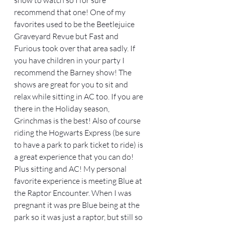
recommend that one! One of my 
favorites used to be the Beetlejuice 
Graveyard Revue but Fast and 
Furious took over that area sadly. If 
you have children in your party I 
recommend the Barney show! The 
shows are great for you to sit and 
relax while sitting in AC too. If you are 
there in the Holiday season, 
Grinchmas is the best! Also of course 
riding the Hogwarts Express (be sure 
to have a park to park ticket to ride) is 
a great experience that you can do! 
Plus sitting and AC! My personal 
favorite experience is meeting Blue at 
the Raptor Encounter. When I was 
pregnant it was pre Blue being at the 
park so it was just a raptor, but still so 