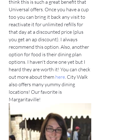
think this is such a great benefit that 
Universal offers. Once you have a cup 
too you can bring it back any visit to 
reactivate it for unlimited refills for 
that day at a discounted price (plus 
you get an ap discount). I always 
recommend this option. Also, another 
option for food is their dining plan 
options. I haven't done one yet but I 
heard they are worth it! You can check 
out more about them 
here
. City Walk 
also offers many yummy dining 
locations! Our favorite is 
Margaritaville! 