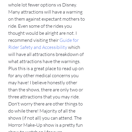
whole lot fewer options vs Disney. 
Many attractions will have a warning 
on them against expectant mothers to 
ride. Even some of the rides you 
thought would be alright are not. I 
recommend visiting their 
Guide for 
Rider Safety and Accessibility
 which 
will have all attractions breakdown of 
what attractions have the warnings. 
Plus this is a great place to read up on 
for any other medical concerns you 
may have! I believe honestly other 
than the shows, there are only two or 
three attractions that you may ride. 
Don't worry there are other things to 
do while there! Majority of all the 
shows (if not all) you can attend. The 
Horror Make-Up show is a pretty fun 
show to watch so I for sure 