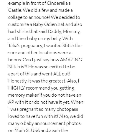
example in front of Cinderella's 
Castle. We did a few and made a 
collage to announce! We decided to 
customize a Baby Odien hat and also 
had shirts that said Daddy, Mommy, 
and then baby on my belly. With 
Talia's pregnancy, I wanted Stitch for 
sure and other locations were a 
bonus. Can I just say how AMAZING 
Stitch is?! He was so excited to be 
apart of this and went ALL out! 
Honestly, it was the greatest. Also, I 
HIGHLY recommend you getting 
memory maker if you do not have an 
AP with it or do not have it yet. When 
I was pregnant so many photopass 
loved to have fun with it! Also, we did 
many o baby announcement photos 
on Main St USA and again the 