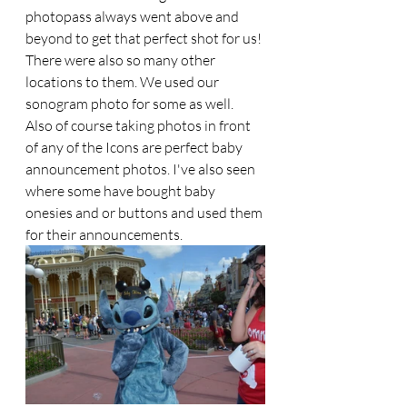
photopass always went above and 
beyond to get that perfect shot for us! 
There were also so many other 
locations to them. We used our 
sonogram photo for some as well. 
Also of course taking photos in front 
of any of the Icons are perfect baby 
announcement photos. I've also seen 
where some have bought baby 
onesies and or buttons and used them 
for their announcements.