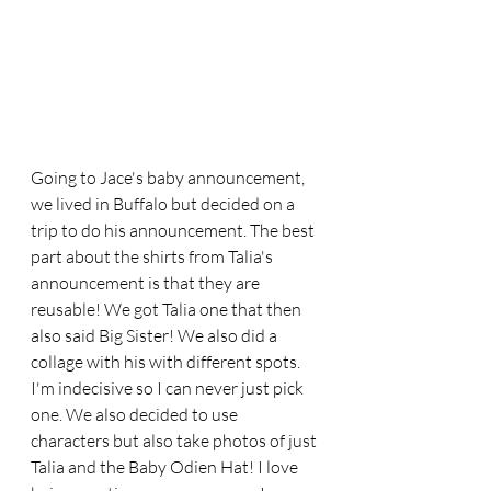
Going to Jace's baby announcement, 
we lived in Buffalo but decided on a 
trip to do his announcement. The best 
part about the shirts from Talia's 
announcement is that they are 
reusable! We got Talia one that then 
also said Big Sister! We also did a 
collage with his with different spots. 
I'm indecisive so I can never just pick 
one. We also decided to use 
characters but also take photos of just 
Talia and the Baby Odien Hat! I love 