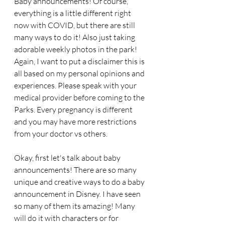
Baby announcements! Of course, 
everything is a little different right 
now with COVID, but there are still 
many ways to do it! Also just taking 
adorable weekly photos in the park! 
Again, I want to put a disclaimer this is 
all based on my personal opinions and 
experiences. Please speak with your 
medical provider before coming to the 
Parks. Every pregnancy is different 
and you may have more restrictions 
from your doctor vs others. 
Okay, first let's talk about baby 
announcements! There are so many 
unique and creative ways to do a baby 
announcement in Disney. I have seen 
so many of them its amazing! Many 
will do it with characters or for 