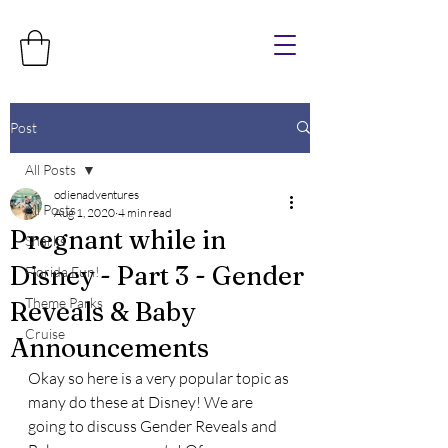
Post
All Posts
odienadventures
All Posts
Aug 1, 2020
4 min read
Pregnant while in
Sharks
Disney - Part 3 - Gender
Florida Fun!
Theme Parks
Reveals & Baby
Cruise
Announcements
Okay so here is a very popular topic as 
many do these at Disney! We are 
going to discuss Gender Reveals and 