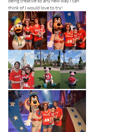
being creative so any new way I can 
think of I would love to try! 