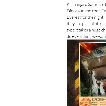
Kilimanjaro Safari to 
Dinosaur and rode Expe
Everest for the night
they are part of attra
type it takes a huge c
do everything we wan