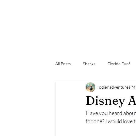
All Posts
Sharks
Florida Fun!
odienadventures
Ma
Disney A
Have you heard about
for one? I would love