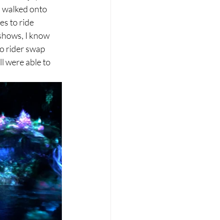
o walked onto 
s to ride 
shows, I know 
o rider swap 
l were able to 