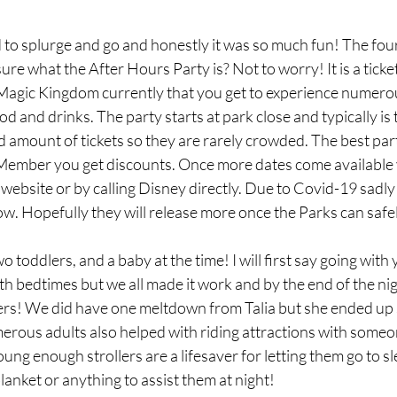
to splurge and go and honestly it was so much fun! The four
ure what the After Hours Party is? Not to worry! It is a ticke
gic Kingdom currently that you get to experience numerou
 and drinks. The party starts at park close and typically is 
ed amount of tickets so they are rarely crowded. The best part 
ember you get discounts. Once more dates come available 
ebsite or by calling Disney directly. Due to Covid-19 sadly 
w. Hopefully they will release more once the Parks can safe
 toddlers, and a baby at the time! I will first say going with
ith bedtimes but we all made it work and by the end of the nig
llers! We did have one meltdown from Talia but she ended up 
erous adults also helped with riding attractions with someo
oung enough strollers are a lifesaver for letting them go to sl
lanket or anything to assist them at night! 