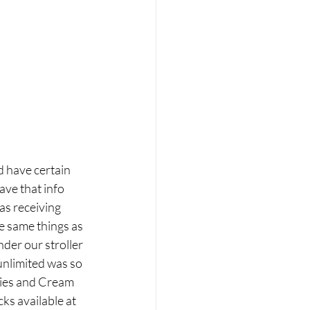
d have certain 
ave that info 
as receiving 
e same things as 
der our stroller 
unlimited was so 
ies and Cream 
s available at 