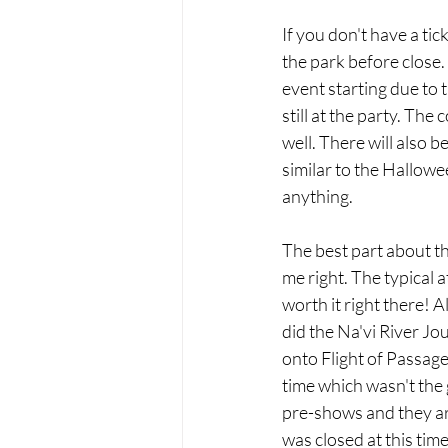
If you don't have a tic
the park before close
event starting due to
still at the party. The
well. There will also b
similar to the Hallowe
anything. 
The best part about t
me right. The typical 
worth it right there! 
did the Na'vi River Jou
onto Flight of Passage!
time which wasn't the 
pre-shows and they are 
was closed at this tim