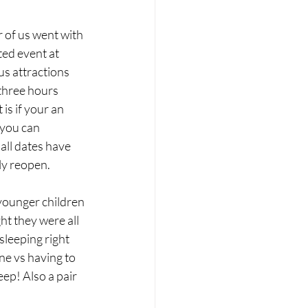
 of us went with 
ted event at 
s attractions 
three hours 
is if your an 
you can 
all dates have 
ly reopen. 
 younger children 
ht they were all 
sleeping right 
ne vs having to 
eep! Also a pair 