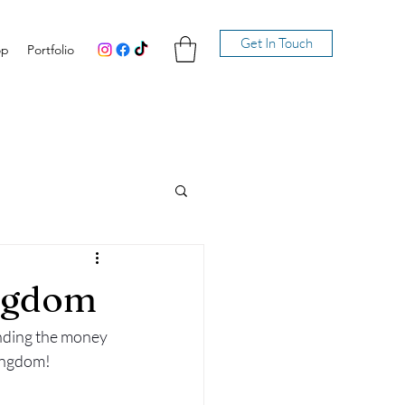
Get In Touch
op
Portfolio
ingdom
nding the money 
ingdom! 