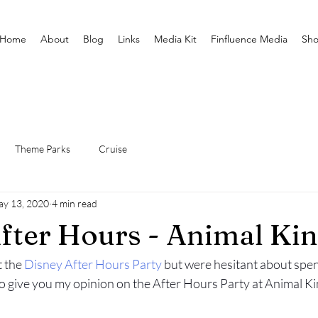
Home
About
Blog
Links
Media Kit
Finfluence Media
Sh
Theme Parks
Cruise
y 13, 2020
4 min read
fter Hours - Animal K
 the 
Disney After Hours Party
 but were hesitant about spe
 to give you my opinion on the After Hours Party at Animal K