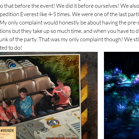
do that before the event! We did it before ourselves! We als
dition Everest like 4-5 times. We were one of the last partie
! My only complaint would honestly be about having the pre-
ctions but they take up so much time, and when you have to d
hunk of the party. That was my only complaint though! We stil
ted to do!