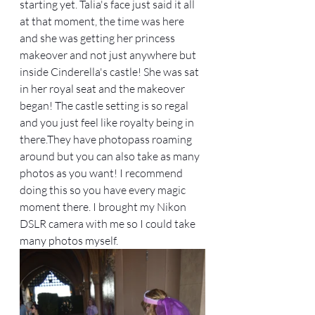
starting yet. Talia's face just said it all 
at that moment, the time was here 
and she was getting her princess 
makeover and not just anywhere but 
inside Cinderella's castle! She was sat 
in her royal seat and the makeover 
began! The castle setting is so regal 
and you just feel like royalty being in 
there.They have photopass roaming 
around but you can also take as many 
photos as you want! I recommend 
doing this so you have every magic 
moment there. I brought my Nikon 
DSLR camera with me so I could take 
many photos myself. 