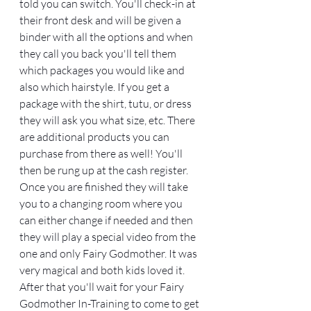
told you can switch. You'll check-in at 
their front desk and will be given a 
binder with all the options and when 
they call you back you'll tell them 
which packages you would like and 
also which hairstyle. If you get a 
package with the shirt, tutu, or dress 
they will ask you what size, etc. There 
are additional products you can 
purchase from there as well! You'll 
then be rung up at the cash register. 
Once you are finished they will take 
you to a changing room where you 
can either change if needed and then 
they will play a special video from the 
one and only Fairy Godmother. It was 
very magical and both kids loved it. 
After that you'll wait for your Fairy 
Godmother In-Training to come to get 