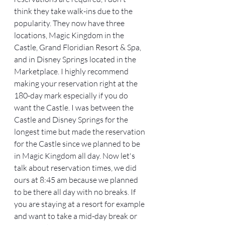
think they take walk-ins due to the 
popularity. They now have three 
locations, Magic Kingdom in the 
Castle, Grand Floridian Resort & Spa, 
and in Disney Springs located in the 
Marketplace. I highly recommend 
making your reservation right at the 
180-day mark especially if you do 
want the Castle. I was between the 
Castle and Disney Springs for the 
longest time but made the reservation 
for the Castle since we planned to be 
in Magic Kingdom all day. Now let's 
talk about reservation times, we did 
ours at 8:45 am because we planned 
to be there all day with no breaks. If 
you are staying at a resort for example 
and want to take a mid-day break or 