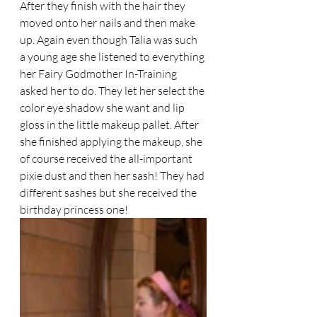
After they finish with the hair they 
moved onto her nails and then make 
up. Again even though Talia was such 
a young age she listened to everything 
her Fairy Godmother In-Training 
asked her to do. They let her select the 
color eye shadow she want and lip 
gloss in the little makeup pallet. After 
she finished applying the makeup, she 
of course received the all-important 
pixie dust and then her sash! They had 
different sashes but she received the 
birthday princess one! 