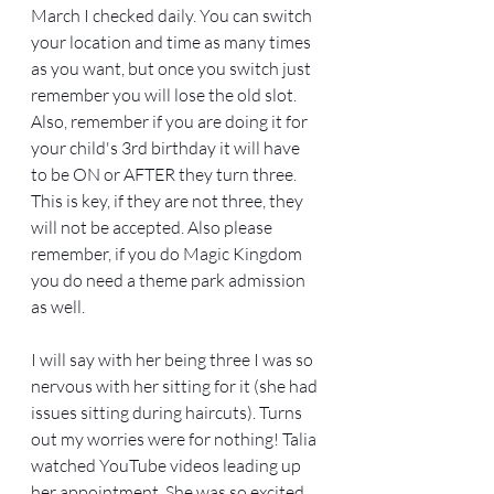
March I checked daily. You can switch 
your location and time as many times 
as you want, but once you switch just 
remember you will lose the old slot. 
Also, remember if you are doing it for 
your child's 3rd birthday it will have 
to be ON or AFTER they turn three. 
This is key, if they are not three, they 
will not be accepted. Also please 
remember, if you do Magic Kingdom 
you do need a theme park admission 
as well. 
I will say with her being three I was so 
nervous with her sitting for it (she had 
issues sitting during haircuts). Turns 
out my worries were for nothing! Talia 
watched YouTube videos leading up 
her appointment. She was so excited 