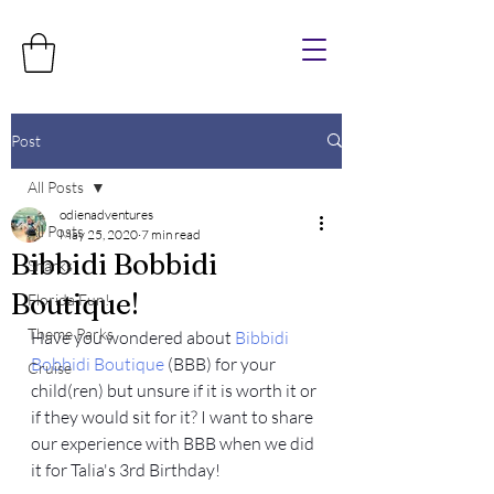
Post
All Posts
odienadventures
All Posts
May 25, 2020
7 min read
Bibbidi Bobbidi
Sharks
Boutique!
Florida Fun!
Theme Parks
Have you wondered about 
Bibbidi 
Bobbidi Boutique
 (BBB) for your 
Cruise
child(ren) but unsure if it is worth it or 
if they would sit for it? I want to share 
our experience with BBB when we did 
it for Talia's 3rd Birthday! 