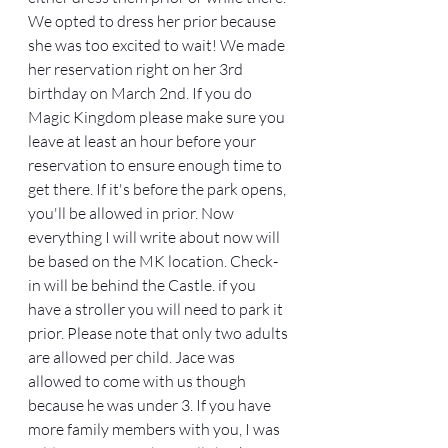
We opted to dress her prior because 
she was too excited to wait! We made 
her reservation right on her 3rd 
birthday on March 2nd. If you do 
Magic Kingdom please make sure you 
leave at least an hour before your 
reservation to ensure enough time to 
get there. If it's before the park opens, 
you'll be allowed in prior. Now 
everything I will write about now will 
be based on the MK location. Check-
in will be behind the Castle. if you 
have a stroller you will need to park it 
prior. Please note that only two adults 
are allowed per child. Jace was 
allowed to come with us though 
because he was under 3. If you have 
more family members with you, I was 