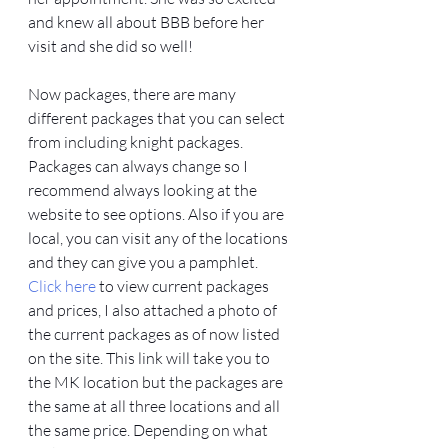
and knew all about BBB before her 
visit and she did so well! 
Now packages, there are many 
different packages that you can select 
from including knight packages. 
Packages can always change so I 
recommend always looking at the 
website to see options. Also if you are 
local, you can visit any of the locations 
and they can give you a pamphlet. 
Click here
 to view current packages 
and prices, I also attached a photo of 
the current packages as of now listed 
on the site. This link will take you to 
the MK location but the packages are 
the same at all three locations and all 
the same price. Depending on what 