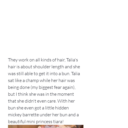
They work on all kinds of hair, Talia's 
hair is about shoulder length and she 
was still able to get it into a bun. Talia 
sat like a champ while her hair was 
being done (my biggest fear again), 
but I think she was in the moment 
that she didn't even care. With her 
bun she even got a little hidden 
mickey barrette under her bun and a 
beautiful mini princess tiara!