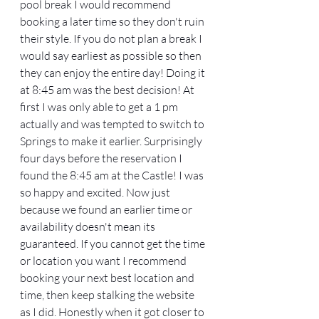
pool break I would recommend 
booking a later time so they don't ruin 
their style. If you do not plan a break I 
would say earliest as possible so then 
they can enjoy the entire day! Doing it 
at 8:45 am was the best decision! At 
first I was only able to get a 1 pm 
actually and was tempted to switch to 
Springs to make it earlier. Surprisingly 
four days before the reservation I 
found the 8:45 am at the Castle! I was 
so happy and excited. Now just 
because we found an earlier time or 
availability doesn't mean its 
guaranteed. If you cannot get the time 
or location you want I recommend 
booking your next best location and 
time, then keep stalking the website 
as I did. Honestly when it got closer to 