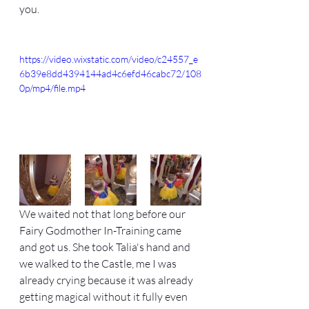
you. 
https://video.wixstatic.com/video/c24557_e
6b39e8dd4394144ad4c6efd46cabc72/108
0p/mp4/file.mp4
We waited not that long before our 
Fairy Godmother In-Training came 
and got us. She took Talia's hand and 
we walked to the Castle, me I was 
already crying because it was already 
getting magical without it fully even 