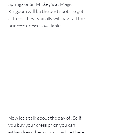
Springs or Sir Mickey's at Magic 
Kingdom will be the best spots to get 
a dress. They typically will have all the 
princess dresses available. 
Now let's talk about the day of! So if 
you buy your dress prior, you can 
either dress them prior or while there. 