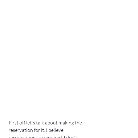
First off let's talk about making the 
reservation for it. I believe 
reservations are required, I don't 