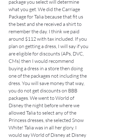
package you select will determine 
what you get. We did the Carriage 
Package for Talia because that fit us 
the best and she received a shirt to 
remember the day. I think we paid 
around $112 with tax included. If you 
plan on getting a dress, I will say if you 
are eligible for discounts (APs, DVC, 
CMs) then I would recommend 
buying a dress in a store then doing 
one of the packages not including the 
dress. You will save money that way, 
you do not get discounts on BBB 
packages. We went to World of 
Disney the night before where we 
allowed Talia to select any of the 
Princess dresses, she selected Snow 
White! Talia was in all her glory. I 
would say World of Disney at Disney 