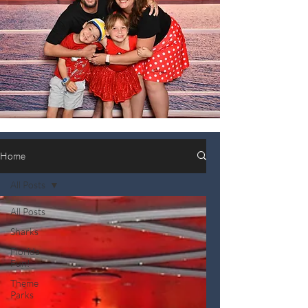
Home
All Posts
All Posts
Sharks
Florida
Fun!
Theme
Parks