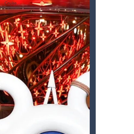
Cruise