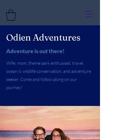
Odien Adventures
Adventure is out there!
Wife, mom, theme park enthusiast, travel,
ocean & wildlife conservation, and adventure
seeker. Come and follow along on our
journey!