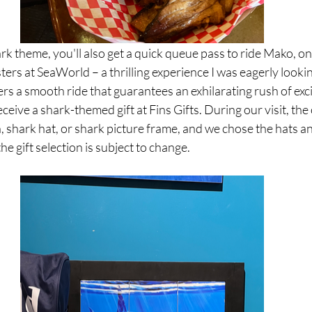
ark theme, you'll also get a quick queue pass to ride Mako, on
ters at SeaWorld – a thrilling experience I was eagerly looki
fers a smooth ride that guarantees an exhilarating rush of exc
eceive a shark-themed gift at Fins Gifts. During our visit, the
, shark hat, or shark picture frame, and we chose the hats an
the gift selection is subject to change.