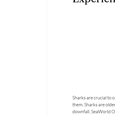
Sharks are crucial to 
them. Sharks are older
downfall. SeaWorld Or