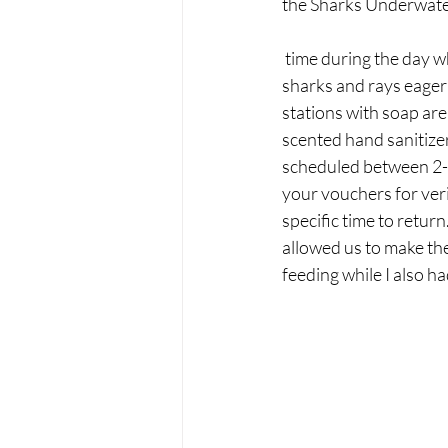
the Sharks Underwater 
 time during the day when it's available. With a tray of small fishes, you can watch in awe as the 
sharks and rays eager
stations with soap are
scented hand sanitizer
scheduled between 2-5 
your vouchers for veri
specific time to retur
allowed us to make the
feeding while I also h