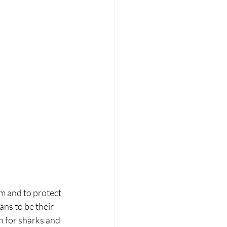
em and to protect 
ns to be their 
 for sharks and 