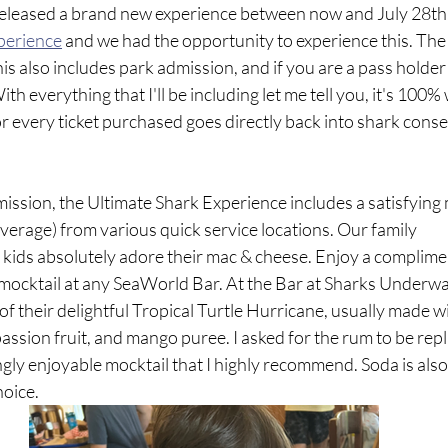
released a brand new experience between now and July 28th. T
perience
 and we had the opportunity to experience this. The 
his also includes park admission, and if you are a pass holder 
ith everything that I'll be including let me tell you, it's 100% 
or every ticket purchased goes directly back into shark cons
mission, the Ultimate Shark Experience includes a satisfying 
erage) from various quick service locations. Our family 
kids absolutely adore their mac & cheese. Enjoy a complimen
 mocktail at any SeaWorld Bar. At the Bar at Sharks Underwate
 of their delightful Tropical Turtle Hurricane, usually made w
passion fruit, and mango puree. I asked for the rum to be repl
ingly enjoyable mocktail that I highly recommend. Soda is also 
hoice.