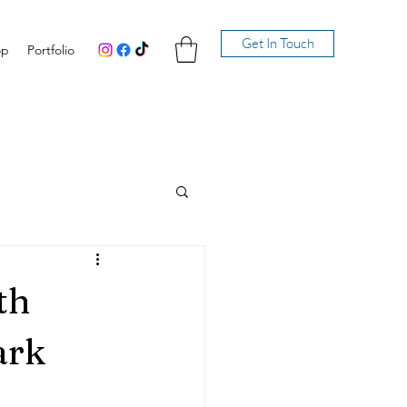
Get In Touch
op
Portfolio
th
ark