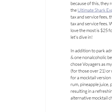
because of this, they 
the 
Ultimate Shark Ex
tax and service fees, t
tax and service fees. W
love the most is $25 f
let's dive in!
In addition to park ad
& one nonalcoholic bev
chose Voyagers as my 
(for those over 21) or
for a mocktail version
rum, pineapple juice, 
resulting in a refresh
alternative mocktail c