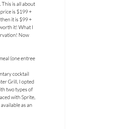
his is all about 
price is $199 + 
then it is $99 + 
worth it! What I 
ervation! Now 
meal (one entree 
tary cocktail 
r Grill, I opted 
ith two types of 
aced with Sprite, 
available as an 