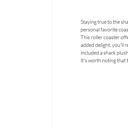
Staying true to the sh
personal favorite coas
This roller coaster of
added delight, you'll r
included a shark plush
It's worth noting that 