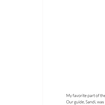
My favorite part of th
Our guide, Sandi, was 