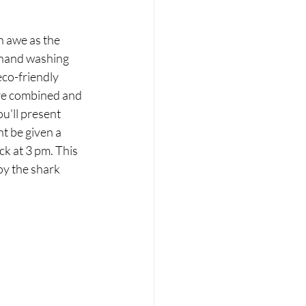
 hand washing 
eco-friendly 
are combined and 
u'll present 
t be given a 
ck at 3 pm. This 
oy the shark 