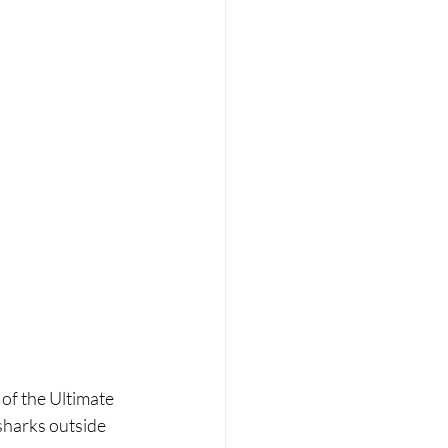
 of the Ultimate 
sharks outside 