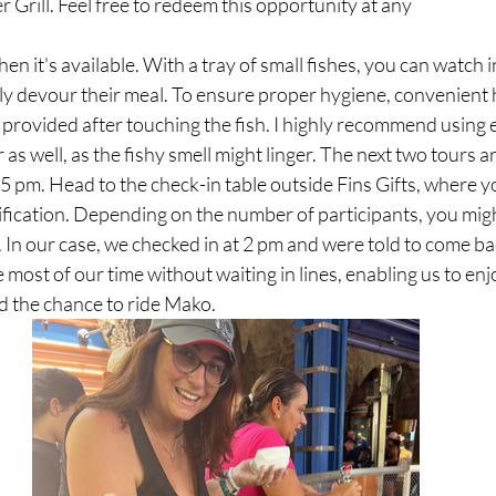
Grill. Feel free to redeem this opportunity at any
ly devour their meal. To ensure proper hygiene, convenient
 provided after touching the fish. I highly recommend using 
 as well, as the fishy smell might linger. The next two tours 
pm. Head to the check-in table outside Fins Gifts, where yo
fication. Depending on the number of participants, you migh
n. In our case, we checked in at 2 pm and were told to come ba
 most of our time without waiting in lines, enabling us to enj
ad the chance to ride Mako.