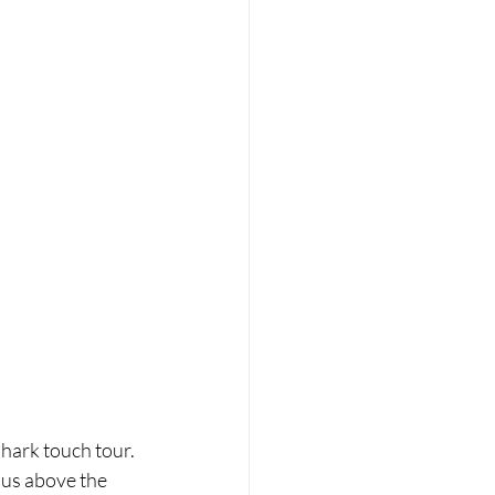
hark touch tour. 
 us above the 