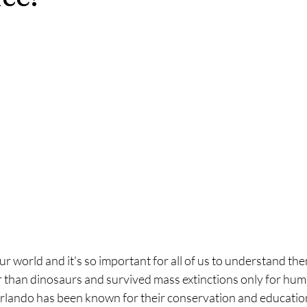
our world and it's so important for all of us to understand th
 than dinosaurs and survived mass extinctions only for huma
lando has been known for their conservation and education