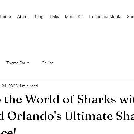
Home
About
Blog
Links
Media Kit
Finfluence Media
Sh
Theme Parks
Cruise
l 24, 2023
4 min read
o the World of Sharks wi
 Orlando's Ultimate Sh
ce!