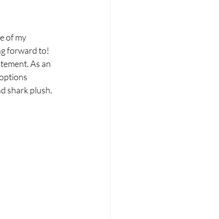
e of my 
ng forward to! 
itement. As an 
 options 
d shark plush. 