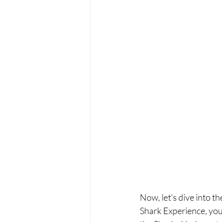
Now, let's dive into t
Shark Experience, you'