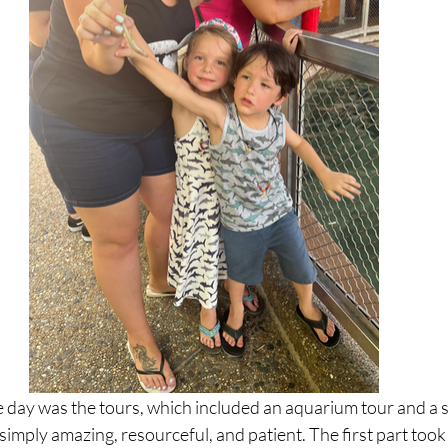
e day was the tours, which included an aquarium tour and a s
simply amazing, resourceful, and patient. The first part took