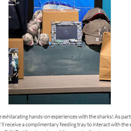
he exhilarating hands-on experiences with the sharks! As part
ll receive a complimentary feeding tray to interact with the 