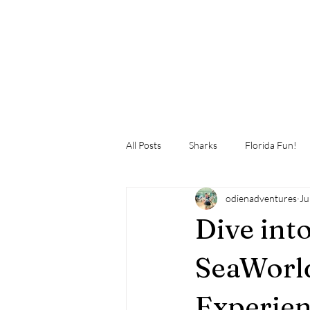
All Posts
Sharks
Florida Fun!
odienadventures
Ju
Dive int
SeaWorld
Experien