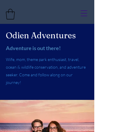
Odien Adventures
Adventure is out there!
Wife, mom, theme park enthusiast, travel,
ocean & wildlife conservation, and adventure
seeker. Come and follow along on our
journey!