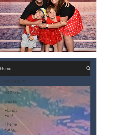
Home
All Posts
All Posts
Sharks
Florida
Fun!
Theme
Parks