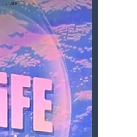
Cruise